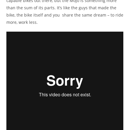
capable bikes out there, but the Mojo is something more
than the sum of its parts. It’s like the guys that made the
bike, the bike itself and you share the same dream – to ride
more, work less.