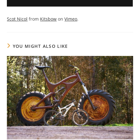
Scot Nicol
from
Kitsbow
on
Vimeo
.
YOU MIGHT ALSO LIKE