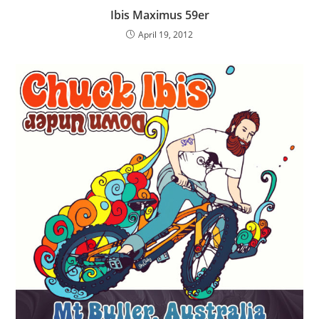
Ibis Maximus 59er
April 19, 2012