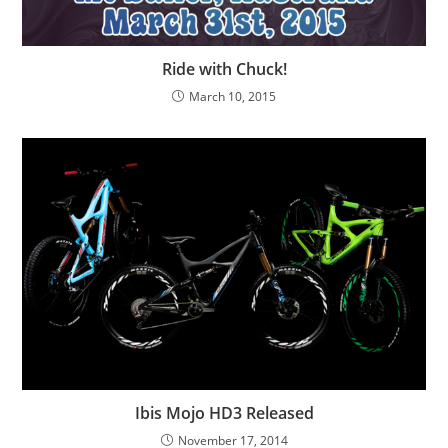
Ride with Chuck!
March 10, 2015
Ibis Mojo HD3 Released
November 17, 2014