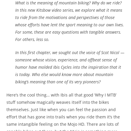
What is the meaning of mountain biking? Why do we ride?
In this new Kitsbow video series, we explore what it means
to ride from the motivations and perspectives of those
whose efforts have lent the sport meaning to our own lives.
For some, these are easy questions with tangible answers.
For others, less so.
In this first chapter, we sought out the voice of Scot Nicol —
someone whose vision, experience, and offbeat sense of
humor have molded Ibis Cycles into the inspiration that it
is today. Who else would know more about mountain
biking’s meaning than one of its very pioneers?
Here’s the cool thing… with Ibis all that good ‘Why I MTB’
stuff somehow magically weaves itself into the bikes
themselves. Just like when you can feel the passion and
effort that has gone into trails when you ride them it’s the
same intangible feeling on the Mojo HD. There are lots of