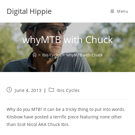
Skip
Digital Hippie
to
Menu
content
whyMTB with Chuck
>
Ibis Cycles
>
whyMTB with Chuck
Post
Post
June 4, 2013
Ibis Cycles
published:
category:
Why do you MTB? It can be a tricky thing to put into words.
Kitsbow have posted a terrific piece featuring none other
than Scot Nicol AKA Chuck Ibis.