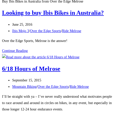
Buy Ibis Bikes in Australia from Over the Edge Melrose
Looking to buy Ibis Bikes in Australia?
Post
June 25, 2016
published:
Post
Ibis Mojo 3
/
Over the Edge Sports
/
Ride Melrose
category:
Over the Edge Sports, Melrose is the answer!
Looking
Continue Reading
to
buy
6/18 Hours of Melrose
Ibis
Bikes
Post
September 15, 2015
in
published:
Post
Mountain Biking
/
Over the Edge Sports
/
Ride Melrose
Australia?
category:
I’ll be straight with ya – I’ve never really understood what motivates people
to race around and around in circles on bikes, in any event, but especially in
those longer 12-24 hour endurance events.