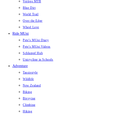
Vertigo MTB
Blue Dirt
World Trail
Over the Edge
Wheel Love
Ride MUni
Pete’s MUni Diary
Pete’s MUni Videos
Schlumpf Hub
Unicycling in Schools
Adventure
Tassiestyle
Wildlife
New Zealand
Biking
Bivvying
Climbing
Hiking