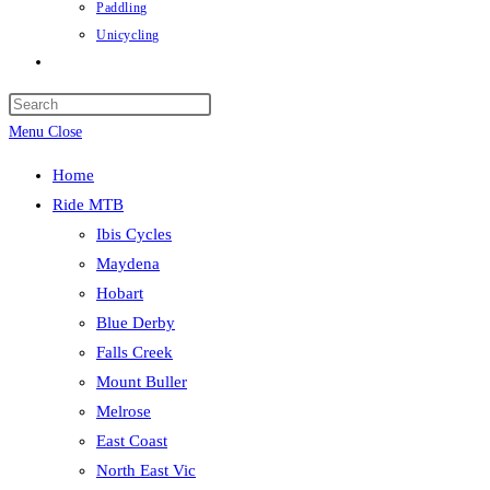
Paddling
Unicycling
Toggle
website
Press
search
Escape
Menu
Close
to
Home
close
Ride MTB
the
Ibis Cycles
search
Maydena
panel.
Hobart
Blue Derby
Falls Creek
Mount Buller
Melrose
East Coast
North East Vic