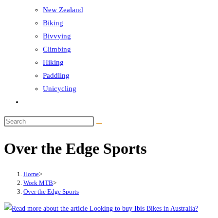
New Zealand
Biking
Bivvying
Climbing
Hiking
Paddling
Unicycling
Toggle
website
Search
search
this
Over the Edge Sports
website
Home
>
Work MTB
>
Over the Edge Sports