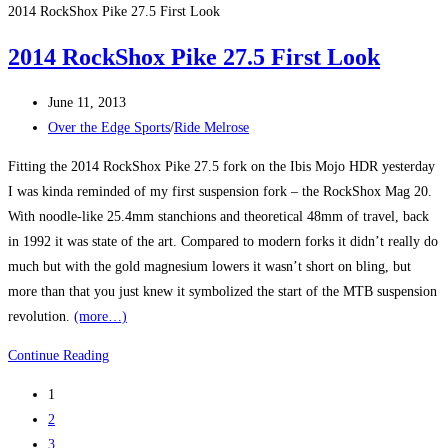
Edge
2014 RockShox Pike 27.5 First Look
at
2014 RockShox Pike 27.5 First Look
Melrose
Post
June 11, 2013
published:
Post
Over the Edge Sports
/
Ride Melrose
category:
Fitting the 2014 RockShox Pike 27.5 fork on the Ibis Mojo HDR yesterday
I was kinda reminded of my first suspension fork – the RockShox Mag 20.
With noodle-like 25.4mm stanchions and theoretical 48mm of travel, back
in 1992 it was state of the art. Compared to modern forks it didn’t really do
much but with the gold magnesium lowers it wasn’t short on bling, but
more than that you just knew it symbolized the start of the MTB suspension
revolution.
(more…)
2014
Continue Reading
RockShox
1
Pike
2
27.5
3