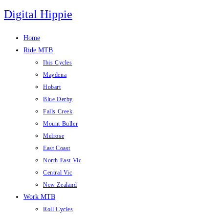
Skip
Digital Hippie
to
content
Home
Ride MTB
Ibis Cycles
Maydena
Hobart
Blue Derby
Falls Creek
Mount Buller
Melrose
East Coast
North East Vic
Central Vic
New Zealand
Work MTB
Roll Cycles