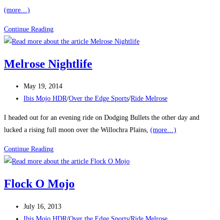
(more…)
6/18
Continue Reading
Hours
of
Melrose Nightlife
Melrose
Post
May 19, 2014
published:
Post
Ibis Mojo HDR
/
Over the Edge Sports
/
Ride Melrose
category:
I headed out for an evening ride on Dodging Bullets the other day and
lucked a rising full moon over the Willochra Plains,
(more…)
Melrose
Continue Reading
Nightlife
Flock O Mojo
Post
July 16, 2013
published:
Post
Ibis Mojo HDR
/
Over the Edge Sports
/
Ride Melrose