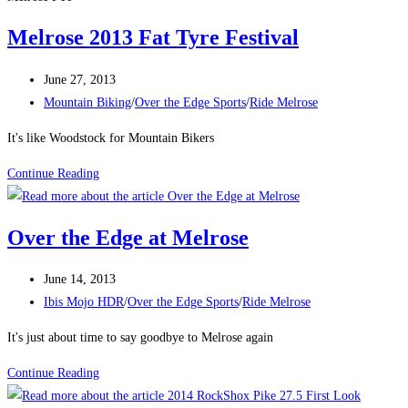
Melrose 2013 Fat Tyre Festival
Post
June 27, 2013
published:
Post
Mountain Biking
/
Over the Edge Sports
/
Ride Melrose
category:
It's like Woodstock for Mountain Bikers
Melrose
Continue Reading
2013
Fat
Over the Edge at Melrose
Tyre
Festival
Post
June 14, 2013
published:
Post
Ibis Mojo HDR
/
Over the Edge Sports
/
Ride Melrose
category:
It's just about time to say goodbye to Melrose again
Over
Continue Reading
the