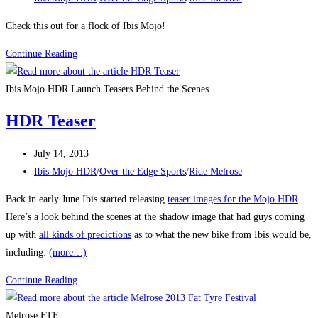
category:
Check this out for a flock of Ibis Mojo!
Flock
Continue Reading
O
Mojo
Ibis Mojo HDR Launch Teasers Behind the Scenes
HDR Teaser
Post
July 14, 2013
published:
Post
Ibis Mojo HDR
/
Over the Edge Sports
/
Ride Melrose
category:
Back in early June Ibis started releasing
teaser images for the Mojo HDR
.
Here’s a look behind the scenes at the shadow image that had guys coming
up with
all kinds of predictions
as to what the new bike from Ibis would be,
including:
(more…)
HDR
Continue Reading
Teaser
Melrose FTF