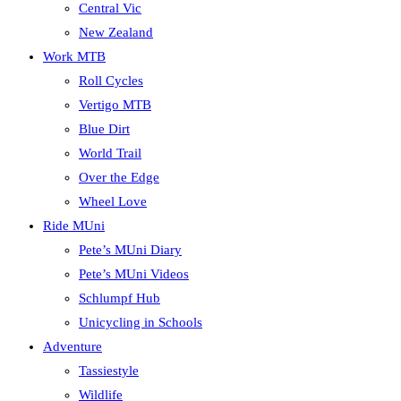
Central Vic
New Zealand
Work MTB
Roll Cycles
Vertigo MTB
Blue Dirt
World Trail
Over the Edge
Wheel Love
Ride MUni
Pete’s MUni Diary
Pete’s MUni Videos
Schlumpf Hub
Unicycling in Schools
Adventure
Tassiestyle
Wildlife