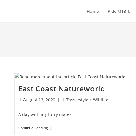
Home
Ride MTB
East Coast Natureworld
Post
Post
August 13, 2020
Tassiestyle
/
Wildlife
published:
category:
A day with my furry mates
East
Continue Reading
Coast