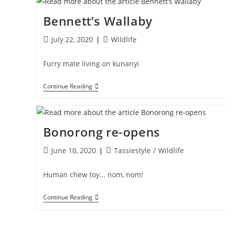
Bennett’s Wallaby
Post
Post
July 22, 2020
Wildlife
published:
category:
Furry mate living on kunanyi
Bennett’s
Continue Reading
Wallaby
Bonorong re-opens
Post
Post
June 10, 2020
Tassiestyle
/
Wildlife
published:
category:
Human chew toy... nom, nom!
Bonorong
Continue Reading
Re-
Opens