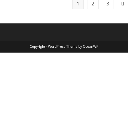
1
2
3
Go 
Copyright - WordPress Theme by OceanWP