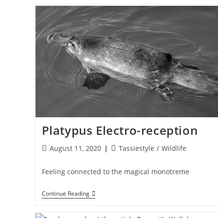
Platypus Electro-reception
Post
Post
August 11, 2020
Tassiestyle
/
Wildlife
published:
category:
Feeling connected to the magical monotreme
Platypus
Continue Reading
Electro-
Reception