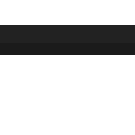
to the next page