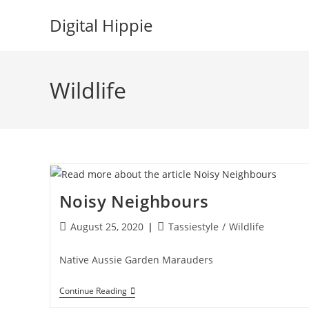
Skip
Digital Hippie
to
content
Wildlife
Noisy Neighbours
Post
Post
August 25, 2020
Tassiestyle
/
Wildlife
published:
category:
Native Aussie Garden Marauders
Noisy
Continue Reading
Neighbours