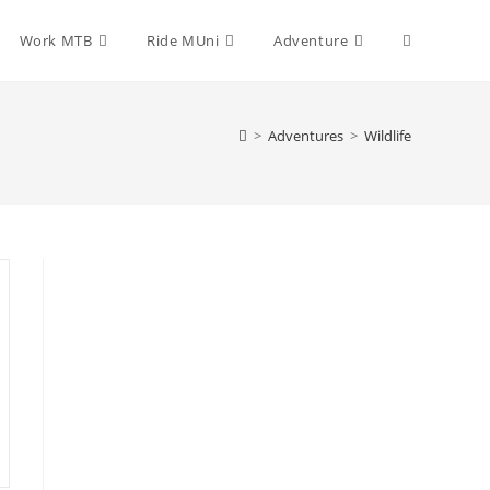
Toggle
Work MTB
Ride MUni
Adventure
website
>
Adventures
>
Wildlife
search