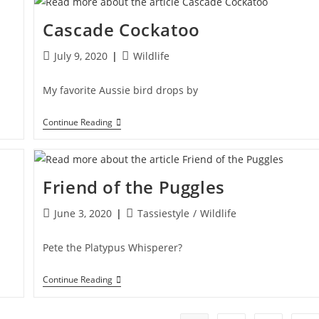
Cascade Cockatoo
Post
Post
July 9, 2020
Wildlife
published:
category:
My favorite Aussie bird drops by
Cascade
Continue Reading
Cockatoo
Friend of the Puggles
Post
Post
June 3, 2020
Tassiestyle
/
Wildlife
published:
category:
Pete the Platypus Whisperer?
Friend
Continue Reading
Of
The
Puggles