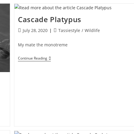
Natureworld
Cascade Platypus
Post
Post
July 28, 2020
Tassiestyle
/
Wildlife
published:
category:
My mate the monotreme
Cascade
Continue Reading
Platypus