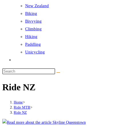
New Zealand
Biking
Bivvying
Climbing
Hiking
Paddling
Unicycling
Toggle
website
Search
search
this
Ride NZ
website
Home
>
Ride MTB
>
Ride NZ