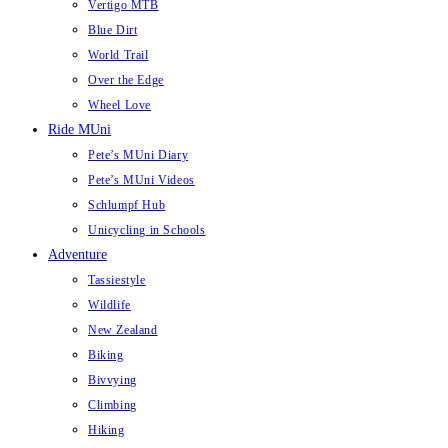
Vertigo MTB
Blue Dirt
World Trail
Over the Edge
Wheel Love
Ride MUni
Pete’s MUni Diary
Pete’s MUni Videos
Schlumpf Hub
Unicycling in Schools
Adventure
Tassiestyle
Wildlife
New Zealand
Biking
Bivvying
Climbing
Hiking