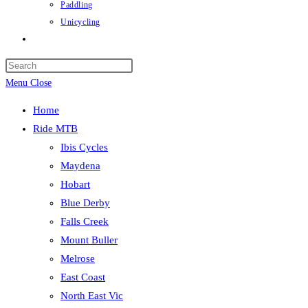
Paddling
Unicycling
Toggle
website
Press
search
Escape
Menu
Close
to
Home
close
Ride MTB
the
Ibis Cycles
search
Maydena
panel.
Hobart
Blue Derby
Falls Creek
Mount Buller
Melrose
East Coast
North East Vic