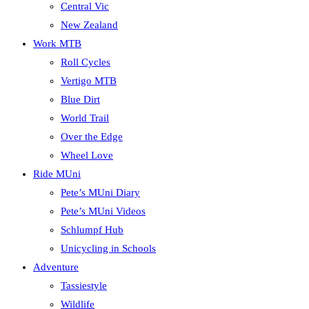
Central Vic
New Zealand
Work MTB
Roll Cycles
Vertigo MTB
Blue Dirt
World Trail
Over the Edge
Wheel Love
Ride MUni
Pete’s MUni Diary
Pete’s MUni Videos
Schlumpf Hub
Unicycling in Schools
Adventure
Tassiestyle
Wildlife