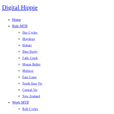
Skip
Digital Hippie
to
content
Home
Ride MTB
Ibis Cycles
Maydena
Hobart
Blue Derby
Falls Creek
Mount Buller
Melrose
East Coast
North East Vic
Central Vic
New Zealand
Work MTB
Roll Cycles