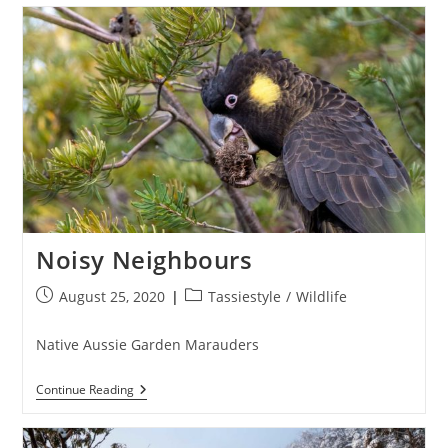
Nights
Noisy Neighbours
Post
Post
August 25, 2020
Tassiestyle
/
Wildlife
published:
category:
Native Aussie Garden Marauders
Noisy
Continue Reading
Neighbours