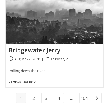
Bridgewater Jerry
Post
Post
August 22, 2020
Tassiestyle
published:
category:
Rolling down the river
Bridgewater
Continue Reading
Jerry
1
2
3
4
…
104
Go to t