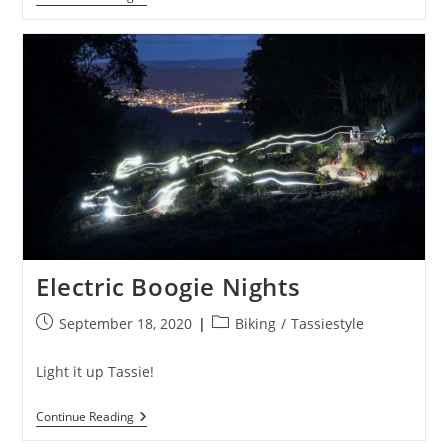
It
Were
Easy
It
Would
Be
Called
Mountain
Biking
Electric Boogie Nights
Post
Post
September 18, 2020
Biking
/
Tassiestyle
published:
category:
Light it up Tassie!
Electric
Continue Reading
Boogie