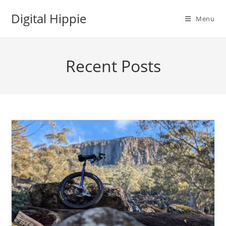
Skip
Digital Hippie
to
Menu
content
Recent Posts