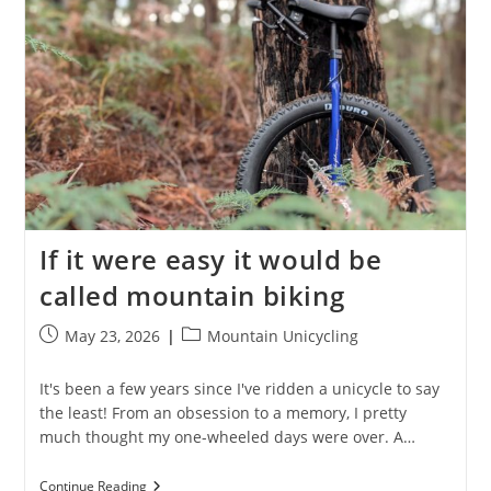
Long
If it were easy it would be
called mountain biking
Post
Post
May 23, 2026
Mountain Unicycling
published:
category:
It's been a few years since I've ridden a unicycle to say
the least! From an obsession to a memory, I pretty
much thought my one-wheeled days were over. A…
If
Continue Reading