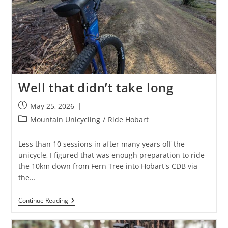
Well that didn’t take long
Post
May 25, 2026
published:
Post
Mountain Unicycling
/
Ride Hobart
category:
Less than 10 sessions in after many years off the
unicycle, I figured that was enough preparation to ride
the 10km down from Fern Tree into Hobart's CDB via
the…
Well
Continue Reading
That
Didn’t
Take