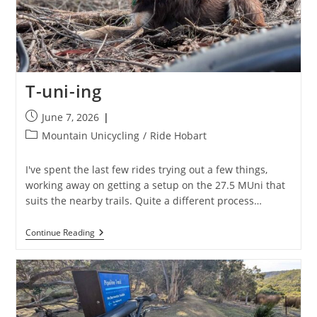
T-uni-ing
Post
June 7, 2026
published:
Post
Mountain Unicycling
/
Ride Hobart
category:
I've spent the last few rides trying out a few things,
working away on getting a setup on the 27.5 MUni that
suits the nearby trails. Quite a different process…
T-
Continue Reading
Uni-
Ing