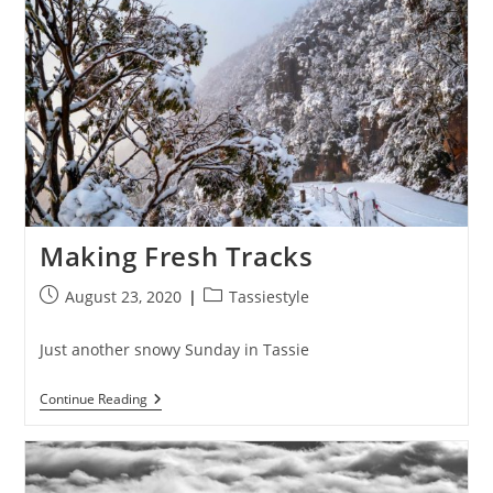
Making Fresh Tracks
Post
Post
August 23, 2020
Tassiestyle
published:
category:
Just another snowy Sunday in Tassie
Making
Continue Reading
Fresh
Tracks