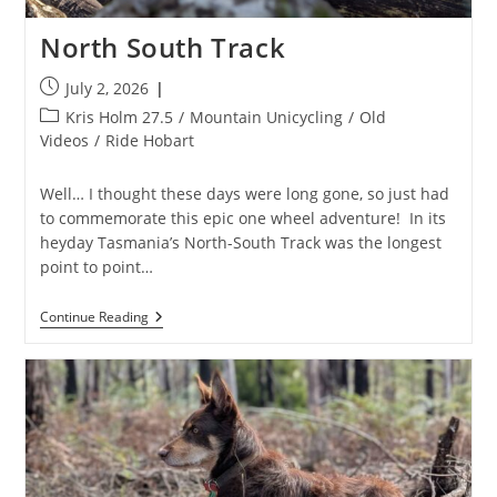
North South Track
Post
July 2, 2026
published:
Post
Kris Holm 27.5
/
Mountain Unicycling
/
Old
category:
Videos
/
Ride Hobart
Well… I thought these days were long gone, so just had
to commemorate this epic one wheel adventure! In its
heyday Tasmania’s North-South Track was the longest
point to point…
North
Continue Reading
South
Track