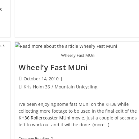
te
Wheel'y Fast MUni
Wheel’y Fast MUni
Post
October 14, 2010
published:
Post
Kris Holm 36
/
Mountain Unicycling
category:
I’ve been enjoying some fast MUni on the KH36 while
collecting more footage to be used in the final edit of the
KH36 Rollercoaster MUni movie
. Just a couple of seconds
left to work out and it will be done.
(more…)
Wheel’y
Continue Reading