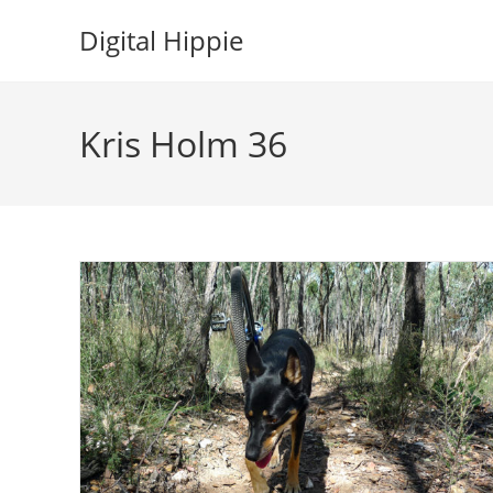
Skip
Digital Hippie
to
content
Kris Holm 36