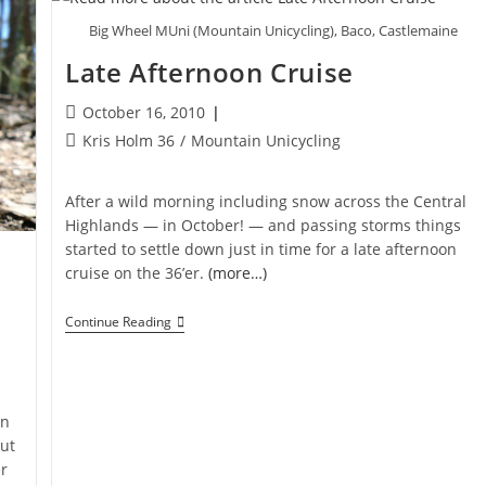
Big Wheel MUni (Mountain Unicycling), Baco, Castlemaine
Late Afternoon Cruise
Post
October 16, 2010
published:
Post
Kris Holm 36
/
Mountain Unicycling
category:
After a wild morning including snow across the Central
Highlands — in October! — and passing storms things
started to settle down just in time for a late afternoon
cruise on the 36’er.
(more…)
Late
Continue Reading
Afternoon
Cruise
an
out
r