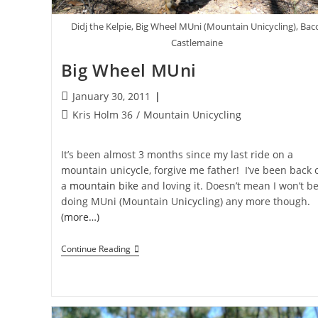
Didj the Kelpie, Big Wheel MUni (Mountain Unicycling), Bac
Castlemaine
Big Wheel MUni
Post
January 30, 2011
published:
Post
Kris Holm 36
/
Mountain Unicycling
category:
It’s been almost 3 months since my last ride on a
mountain unicycle, forgive me father! I’ve been back 
a
mountain bike
and loving it. Doesn’t mean I won’t b
doing MUni (Mountain Unicycling) any more though.
(more…)
Big
Continue Reading
Wheel
MUni