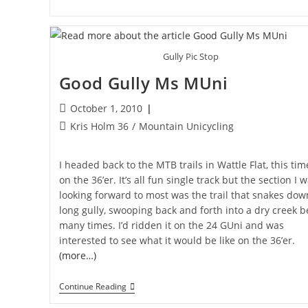
36″
Unicycle
Gully Pic Stop
Good Gully Ms MUni
Post
October 1, 2010
published:
Post
Kris Holm 36
/
Mountain Unicycling
category:
I headed back to the MTB trails in Wattle Flat, this tim
on the 36’er. It’s all fun single track but the section I 
looking forward to most was the trail that snakes dow
long gully, swooping back and forth into a dry creek 
many times. I’d ridden it on the 24 GUni and was
interested to see what it would be like on the 36’er.
(more…)
Good
Continue Reading
Gully