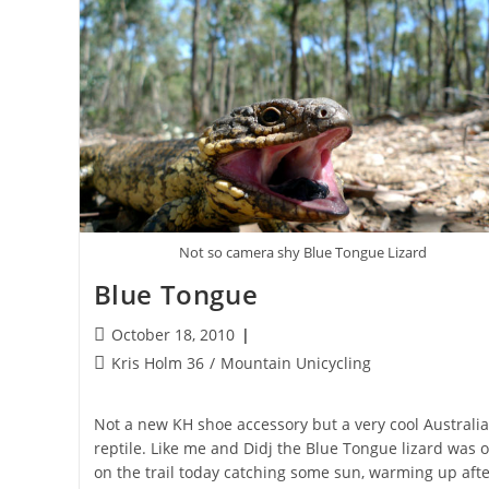
Not so camera shy Blue Tongue Lizard
Blue Tongue
Post
October 18, 2010
published:
Post
Kris Holm 36
/
Mountain Unicycling
category:
Not a new KH shoe accessory but a very cool Australi
reptile. Like me and Didj the Blue Tongue lizard was 
on the trail today catching some sun, warming up afte