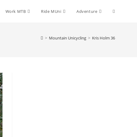
Toggle
Work MTB
Ride MUni
Adventure
website
>
Mountain Unicycling
>
Kris Holm 36
search