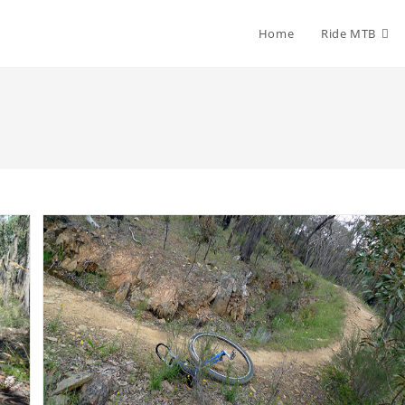
Home
Ride MTB