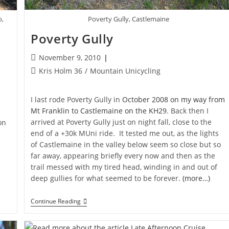
Poverty Gully, Castlemaine
o,
Poverty Gully
Post
November 9, 2010
published:
Post
Kris Holm 36
/
Mountain Unicycling
category:
I last rode Poverty Gully in
October 2008 on my way from
Mt Franklin to Castlemaine on the KH29
. Back then I
arrived at Poverty Gully just on night fall, close to the
on
end of a +30k MUni ride. It tested me out, as the lights
e
of Castlemaine in the valley below seem so close but so
far away, appearing briefly every now and then as the
trail messed with my tired head, winding in and out of
deep gullies for what seemed to be forever.
(more…)
Poverty
Continue Reading
Gully