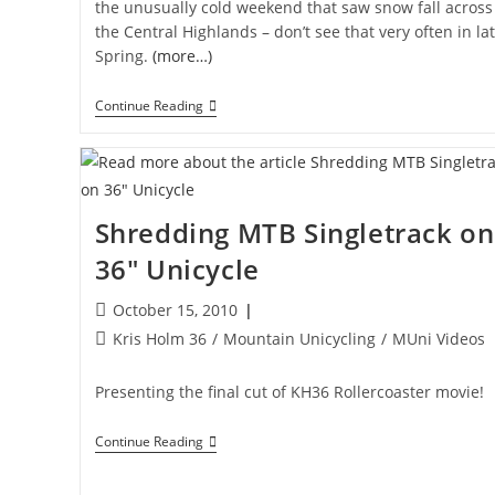
the unusually cold weekend that saw snow fall across
the Central Highlands – don’t see that very often in la
Spring.
(more…)
Blue
Continue Reading
Tongue
Shredding MTB Singletrack on
36″ Unicycle
Post
October 15, 2010
published:
Post
Kris Holm 36
/
Mountain Unicycling
/
MUni Videos
category:
Presenting the final cut of KH36 Rollercoaster movie!
Shredding
Continue Reading
MTB
Singletrack
On