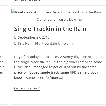
Fast
MUni
Cranking a turn on the big wheel
Single Trackin in the Rain
Post
September 27, 2010
published:
Post
Kris Holm 36
/
Mountain Unicycling
category:
e
Huge fun today on the 36’er. A sunny day turned to rain,
was
the single track slicked up, the big wheel cranked some
n a
turns, and I managed to get caught out by the
same
bed
piece of flooded single track, same UPD, same bloody
knee
… same loser! 😛
(more…)
Single
Continue Reading
Trackin
In
The
Rain