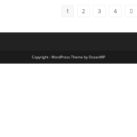
1
2
3
4
Go 
Copyright - WordPress Theme by OceanWP