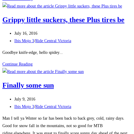
Giant
Playground
Grippy little suckers, these Plus tires be
Post
July 16, 2016
published:
Post
Ibis Mojo 3
/
Ride Central Victoria
category:
Goodbye knife-edge, hello spidey...
Grippy
Continue Reading
little
suckers,
Finally some sun
these
Plus
Post
July 9, 2016
tires
published:
Post
Ibis Mojo 3
/
Ride Central Victoria
be
category:
Man I tell ya Winter so far has been back to back grey, cold, rainy days.
Good for snow fall in the mountains, not so good for MTB
riding elsewhere. It was great to finally score sunny day ahead of the next