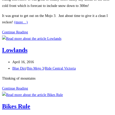
cold front which is forecast to include snow down to 300m!
It was great to get out on the Mojo 3. Just about time to give it a clean I
reckon!
(more…)
Finally
Continue Reading
some
sun
Lowlands
Post
April 16, 2016
published:
Post
Blue Dirt
/
Ibis Mojo 3
/
Ride Central Victoria
category:
Thinking of mountains
Lowlands
Continue Reading
Bikes Rule