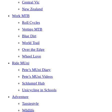
Central Vic
New Zealand
Work MTB
Roll Cycles
Vertigo MTB
Blue Dirt
World Trail
Over the Edge
Wheel Love
Ride MUni
Pete’s MUni Diary
Pete’s MUni Videos
Schlumpf Hub
Unicycling in Schools
Adventure
Tassiestyle
Wildlife