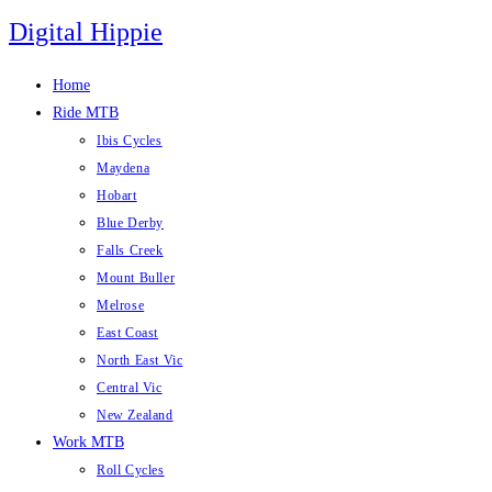
Skip
Digital Hippie
to
content
Home
Ride MTB
Ibis Cycles
Maydena
Hobart
Blue Derby
Falls Creek
Mount Buller
Melrose
East Coast
North East Vic
Central Vic
New Zealand
Work MTB
Roll Cycles