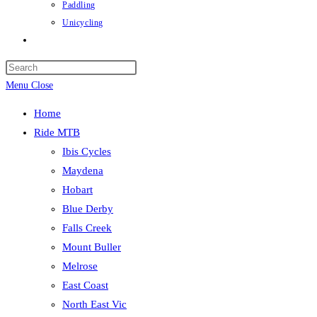
Paddling
Unicycling
Toggle
website
Press
search
Escape
Menu
Close
to
Home
close
Ride MTB
the
Ibis Cycles
search
Maydena
panel.
Hobart
Blue Derby
Falls Creek
Mount Buller
Melrose
East Coast
North East Vic