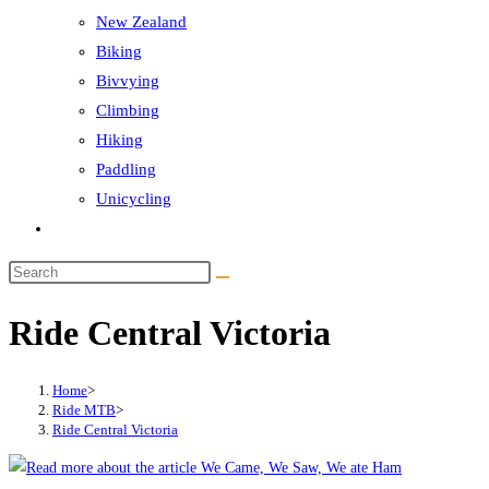
New Zealand
Biking
Bivvying
Climbing
Hiking
Paddling
Unicycling
Toggle
website
Search
search
this
Ride Central Victoria
website
Home
>
Ride MTB
>
Ride Central Victoria