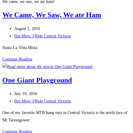
We came, we saw, we ate ham!
We Came, We Saw, We ate Ham
Post
August 5, 2016
published:
Post
Ibis Mojo 3
/
Ride Central Victoria
category:
Hasta La Vista Mista
We
Continue Reading
Came,
We
One Giant Playground
Saw,
We
Post
July 19, 2016
ate
published:
Post
Ibis Mojo 3
/
Ride Central Victoria
Ham
category:
One of my favorite MTB hang outs in Central Victoria is the north face of
Mt Tarrengower.
One
Continue Reading