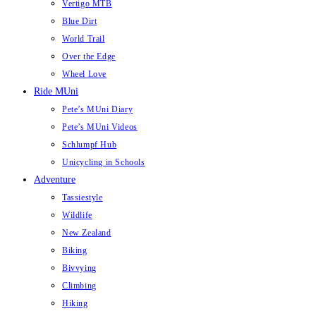
Vertigo MTB
Blue Dirt
World Trail
Over the Edge
Wheel Love
Ride MUni
Pete’s MUni Diary
Pete’s MUni Videos
Schlumpf Hub
Unicycling in Schools
Adventure
Tassiestyle
Wildlife
New Zealand
Biking
Bivvying
Climbing
Hiking