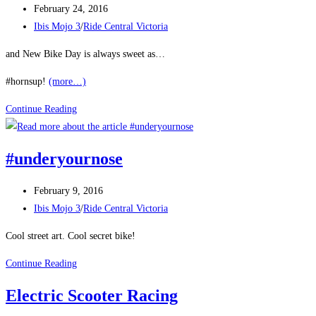
Post
February 24, 2016
published:
Post
Ibis Mojo 3
/
Ride Central Victoria
category:
and New Bike Day is always sweet as…
#hornsup!
(more…)
Bikes
Continue Reading
Rule
#underyournose
Post
February 9, 2016
published:
Post
Ibis Mojo 3
/
Ride Central Victoria
category:
Cool street art. Cool secret bike!
#underyournose
Continue Reading
Electric Scooter Racing