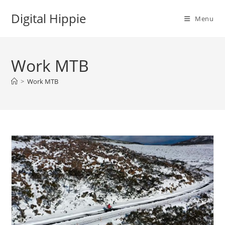
Skip
Digital Hippie
to
Menu
content
Work MTB
>
Work MTB