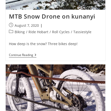
MTB Snow Drone on kunanyi
Post
August 7, 2020
published:
Post
Biking
/
Ride Hobart
/
Roll Cycles
/
Tassiestyle
category:
How deep is the snow? Three bikes deep!
MTB
Continue Reading
Snow
Drone
On
Kunanyi