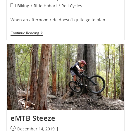
published:
Post
Biking
/
Ride Hobart
/
Roll Cycles
category:
When an afternoon ride doesn't quite go to plan
Sunday
Continue Reading
Bloody
Sunday
eMTB Steeze
Post
December 14, 2019