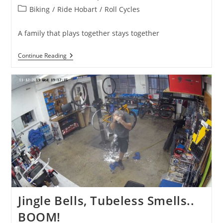
published:
Post
Biking
/
Ride Hobart
/
Roll Cycles
category:
A family that plays together stays together
EMTB
Continue Reading
Steeze
Jingle Bells, Tubeless Smells..
BOOM!