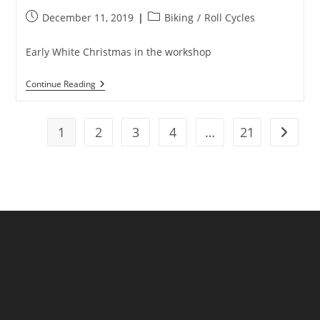
Post
Post
December 11, 2019
Biking
/
Roll Cycles
published:
category:
Early White Christmas in the workshop
Jingle
Continue Reading
Bells,
Tubeless
Smells..
BOOM!
1
2
3
4
…
21
Go to t