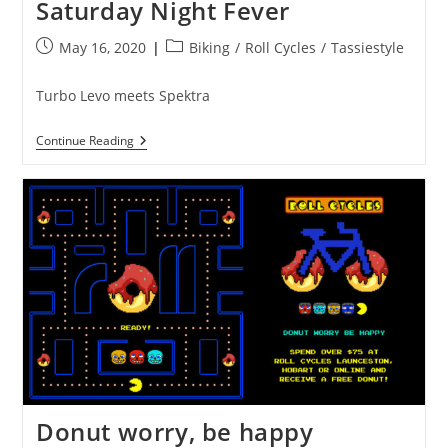
Saturday Night Fever
Post
Post
May 16, 2020
Biking
/
Roll Cycles
/
Tassiestyle
published:
category:
Turbo Levo meets Spektra
Saturday
Continue Reading
Night
Fever
Donut worry, be happy