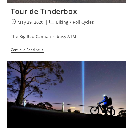
Tour de Tinderbox
Post
Post
May 29, 2020
Biking
/
Roll Cycles
published:
category:
The Big Red Cannan is busy ATM
Tour
Continue Reading
De
Tinderbox