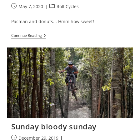
Post
Post
May 7, 2020
Roll Cycles
published:
category:
Pacman and donuts... Hmm how sweet!
Donut
Continue Reading
Worry,
Be
Happy
Sunday bloody sunday
Post
December 29, 2019