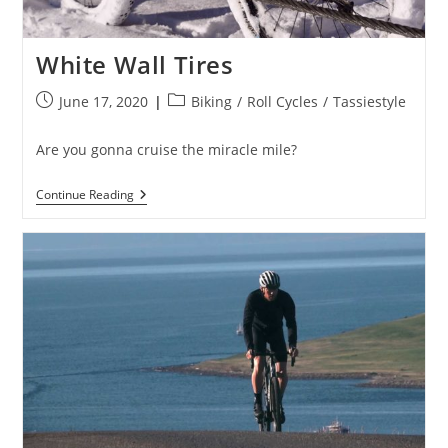
White Wall Tires
Post
Post
June 17, 2020
Biking
/
Roll Cycles
/
Tassiestyle
published:
category:
Are you gonna cruise the miracle mile?
White
Continue Reading
Wall
Tires