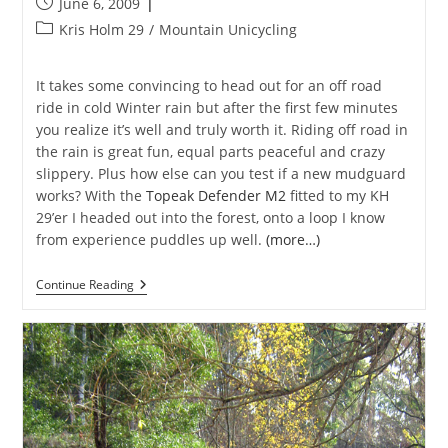
Post
June 6, 2009
published:
Post
Kris Holm 29
/
Mountain Unicycling
category:
It takes some convincing to head out for an off road
ride in cold Winter rain but after the first few minutes
you realize it’s well and truly worth it. Riding off road in
the rain is great fun, equal parts peaceful and crazy
slippery. Plus how else can you test if a new mudguard
works? With the
Topeak Defender M2
fitted to my KH
29’er I headed out into the forest, onto a loop I know
from experience puddles up well.
(more…)
DeFender
Continue Reading
Of
Rain
And
Cold