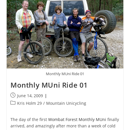
Monthly MUni Ride 01
Monthly MUni Ride 01
Post
June 14, 2009
published:
Post
Kris Holm 29
/
Mountain Unicycling
category:
The day of the first
Wombat Forest Monthly MUni
finally
arrived, and amazingly after more than a week of cold