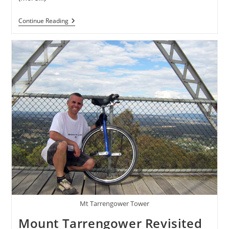
Kris
Continue Reading
Holm
Freeride
29
Project
Mt Tarrengower Tower
Mount Tarrengower Revisited