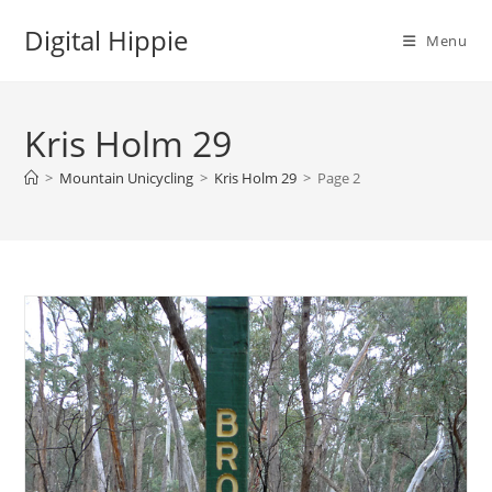
Skip
Digital Hippie
to
Menu
content
Kris Holm 29
>
Mountain Unicycling
>
Kris Holm 29
>
Page 2