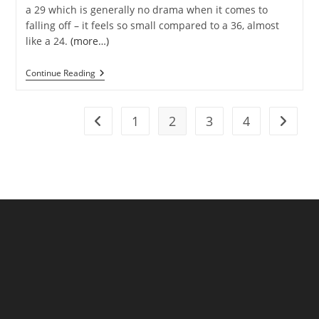
a 29 which is generally no drama when it comes to
falling off – it feels so small compared to a 36, almost
like a 24.
(more…)
Crank
Continue Reading
Problems
In
GUNI
Land
1
2
3
4
Go to the previous page
Go to t