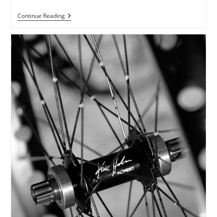
Dog·gone
Continue Reading
Crank
Lengths