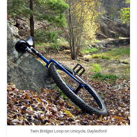
Twin Bridges Loop on Unicycle, Daylesford