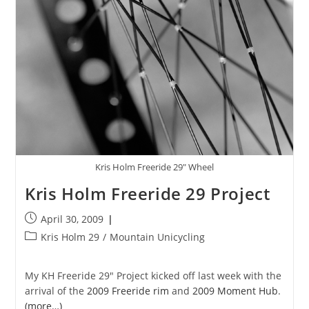
Kris Holm Freeride 29" Wheel
Kris Holm Freeride 29 Project
Post
April 30, 2009
published:
Post
Kris Holm 29
/
Mountain Unicycling
category:
My KH Freeride 29″ Project kicked off last week with the
arrival of the
2009 Freeride rim
and
2009 Moment Hub
.
(more…)