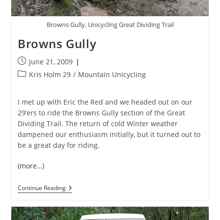
Browns Gully, Unicycling Great Dividing Trail
Browns Gully
Post
June 21, 2009
published:
Post
Kris Holm 29
/
Mountain Unicycling
category:
I met up with Eric the Red and we headed out on our
29’ers to ride the Browns Gully section of the Great
Dividing Trail. The return of cold Winter weather
dampened our enthusiasm initially, but it turned out to
be a great day for riding.
(more…)
Browns
Continue Reading
Gully