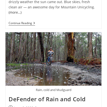
drizzly weather the sun came out. Blue skies, fresh
clean air — an awesome day for Mountain Unicycling.
(more…)
Monthly
Continue Reading
MUni
Ride
01
Rain, cold and Mudguard
DeFender of Rain and Cold