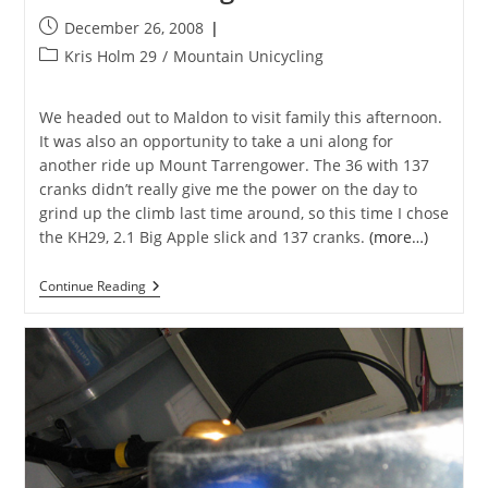
Post
December 26, 2008
published:
Post
Kris Holm 29
/
Mountain Unicycling
category:
We headed out to Maldon to visit family this afternoon.
It was also an opportunity to take a uni along for
another ride up Mount Tarrengower. The 36 with 137
cranks didn’t really give me the power on the day to
grind up the climb last time around, so this time I chose
the KH29, 2.1 Big Apple slick and 137 cranks.
(more…)
Mount
Continue Reading
Tarrengower
Revisited