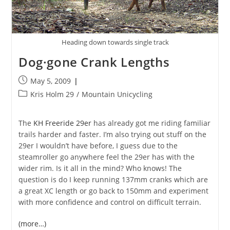
Heading down towards single track
Dog·gone Crank Lengths
Post
May 5, 2009
published:
Post
Kris Holm 29
/
Mountain Unicycling
category:
The
KH Freeride 29er
has already got me riding familiar
trails harder and faster. I’m also trying out stuff on the
29er I wouldn’t have before, I guess due to the
steamroller go anywhere feel the 29er has with the
wider rim. Is it all in the mind? Who knows! The
question is do I keep running 137mm cranks which are
a great XC length or go back to 150mm and experiment
with more confidence and control on difficult terrain.
(more…)