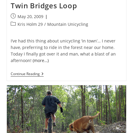
Twin Bridges Loop
Post
May 20, 2009
published:
Post
Kris Holm 29
/
Mountain Unicycling
category:
I’ve had this thing about unicycling ‘in town’… I never
have, preferring to ride in the forest near our home.
Today I finally got over it and man, what a blast of an
afternoon!
(more…)
Twin
Continue Reading
Bridges
Loop