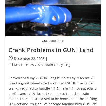
Ouch, too close!
Crank Problems in GUNI Land
Post
December 22, 2008
published:
Post
Kris Holm 29
/
Mountain Unicycling
category:
I haven’t had my 29 GUNI long but already it seems 29
is not a great wheel size for off road GUNI. The longer
cranks required to handle 1:1.5 make 1:1 not especially
useful, and 1:1.5 doesn’t seem to suit much terrain
either. I’m quite surprised to be honest, but the shifting
is sweet and I’m glad I’ve become familiar with GUNI on