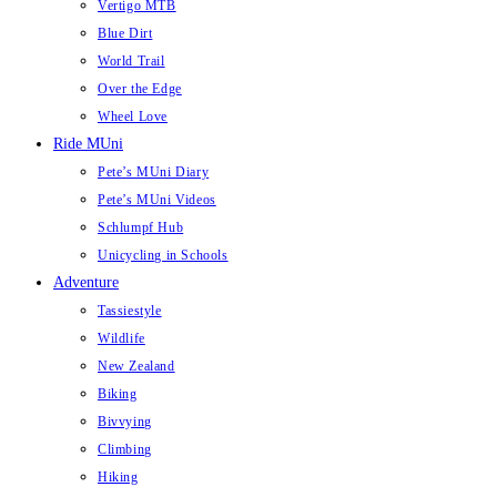
Vertigo MTB
Blue Dirt
World Trail
Over the Edge
Wheel Love
Ride MUni
Pete’s MUni Diary
Pete’s MUni Videos
Schlumpf Hub
Unicycling in Schools
Adventure
Tassiestyle
Wildlife
New Zealand
Biking
Bivvying
Climbing
Hiking