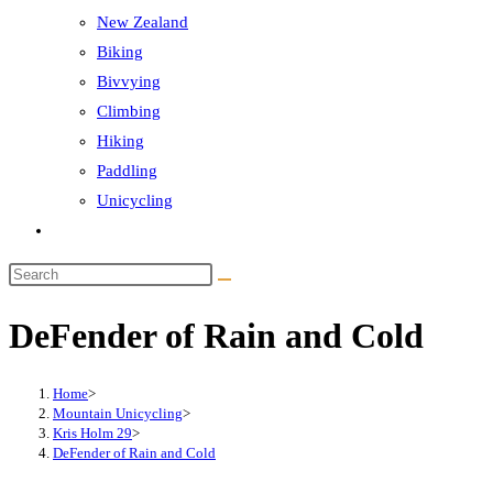
New Zealand
Biking
Bivvying
Climbing
Hiking
Paddling
Unicycling
Toggle
website
Search
search
this
DeFender of Rain and Cold
website
Home
>
Mountain Unicycling
>
Kris Holm 29
>
DeFender of Rain and Cold