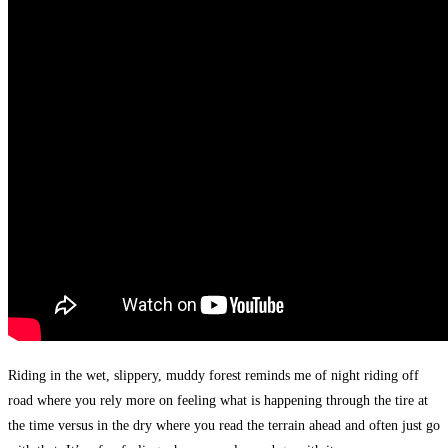
Riding in the wet, slippery, muddy forest reminds me of night riding off
road where you rely more on feeling what is happening through the tire at
the time versus in the dry where you read the terrain ahead and often just go