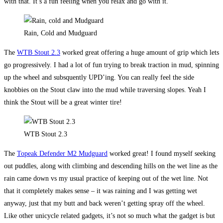
with that. It’s a fun feeling when you relax and go with it.
Rain, Cold and Mudguard
The
WTB Stout 2.3
worked great offering a huge amount of grip which lets
go progressively. I had a lot of fun trying to break traction in mud, spinning
up the wheel and subsquently UPD’ing. You can really feel the side
knobbies on the Stout claw into the mud while traversing slopes. Yeah I
think the Stout will be a great winter tire!
WTB Stout 2.3
The
Topeak Defender M2 Mudguard
worked great! I found myself seeking
out puddles, along with climbing and descending hills on the wet line as the
rain came down vs my usual practice of keeping out of the wet line. Not
that it completely makes sense – it was raining and I was getting wet
anyway, just that my butt and back weren’t getting spray off the wheel.
Like other unicycle related gadgets, it’s not so much what the gadget is but