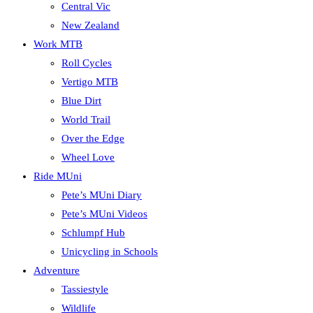
Central Vic
New Zealand
Work MTB
Roll Cycles
Vertigo MTB
Blue Dirt
World Trail
Over the Edge
Wheel Love
Ride MUni
Pete’s MUni Diary
Pete’s MUni Videos
Schlumpf Hub
Unicycling in Schools
Adventure
Tassiestyle
Wildlife