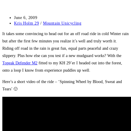
Post
June 6, 2009
published:
Post
Kris Holm 29
/
Mountain Unicycling
category:
It takes some convincing to head out for an off road ride in cold Winter rain
but after the first few minutes you realize it’s well and truly worth it.
Riding off road in the rain is great fun, equal parts peaceful and crazy
slippery. Plus how else can you test if a new mudguard works? With the
Topeak Defender M2
fitted to my KH 29’er I headed out into the forest,
onto a loop I know from experience puddles up well.
Here’s a short video of the ride – ‘Spinning Wheel by Blood, Sweat and
Tears’ 🙂