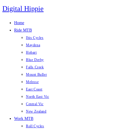
Skip
Digital Hippie
to
content
Home
Ride MTB
Ibis Cycles
Maydena
Hobart
Blue Derby
Falls Creek
Mount Buller
Melrose
East Coast
North East Vic
Central Vic
New Zealand
Work MTB
Roll Cycles