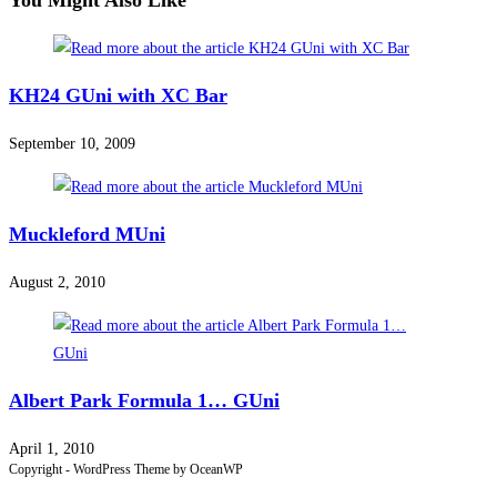
You Might Also Like
KH24 GUni with XC Bar
September 10, 2009
Muckleford MUni
August 2, 2010
Albert Park Formula 1… GUni
April 1, 2010
Copyright - WordPress Theme by OceanWP