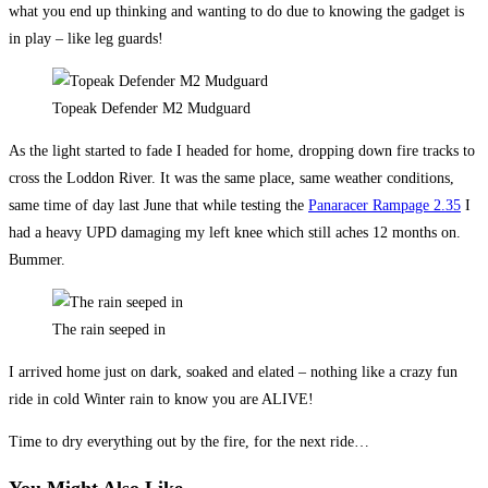
what you end up thinking and wanting to do due to knowing the gadget is
in play – like leg guards!
Topeak Defender M2 Mudguard
As the light started to fade I headed for home, dropping down fire tracks to
cross the Loddon River. It was the same place, same weather conditions,
same time of day last June that while testing the
Panaracer Rampage 2.35
I
had a heavy UPD damaging my left knee which still aches 12 months on.
Bummer.
The rain seeped in
I arrived home just on dark, soaked and elated – nothing like a crazy fun
ride in cold Winter rain to know you are ALIVE!
Time to dry everything out by the fire, for the next ride…