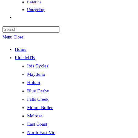
Paddling
Unicycling
Toggle
website
Press
search
Escape
Menu
Close
to
Home
close
Ride MTB
the
Ibis Cycles
search
Maydena
panel.
Hobart
Blue Derby
Falls Creek
Mount Buller
Melrose
East Coast
North East Vic