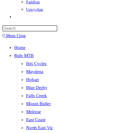
Paddling
Unicycling
Toggle
website
Press
search
Escape
Menu
Close
to
Home
close
Ride MTB
the
Ibis Cycles
search
Maydena
panel.
Hobart
Blue Derby
Falls Creek
Mount Buller
Melrose
East Coast
North East Vic