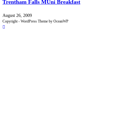
Trentham Falls MUni Breakfast
August 26, 2009
Copyright - WordPress Theme by OceanWP