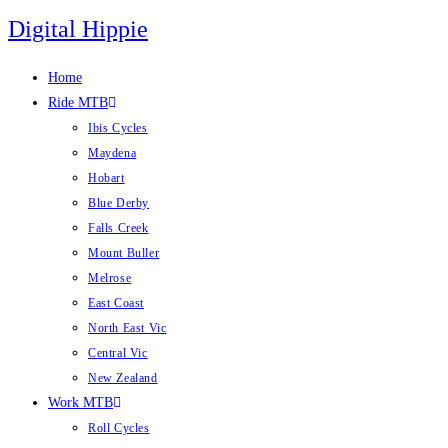
Skip
Digital Hippie
to
content
Home
Ride MTB
Ibis Cycles
Maydena
Hobart
Blue Derby
Falls Creek
Mount Buller
Melrose
East Coast
North East Vic
Central Vic
New Zealand
Work MTB
Roll Cycles