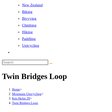
New Zealand
Biking
Bivvying
Climbing
Hiking
Paddling
Unicycling
Toggle
website
Search
search
this
Twin Bridges Loop
website
Home
>
Mountain Unicycling
>
Kris Holm 29
>
Twin Bridges Loop