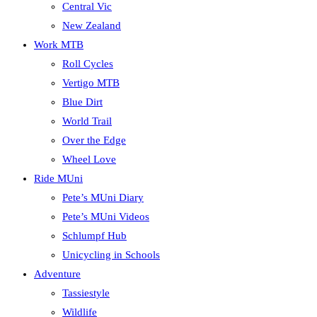
Central Vic
New Zealand
Work MTB
Roll Cycles
Vertigo MTB
Blue Dirt
World Trail
Over the Edge
Wheel Love
Ride MUni
Pete’s MUni Diary
Pete’s MUni Videos
Schlumpf Hub
Unicycling in Schools
Adventure
Tassiestyle
Wildlife