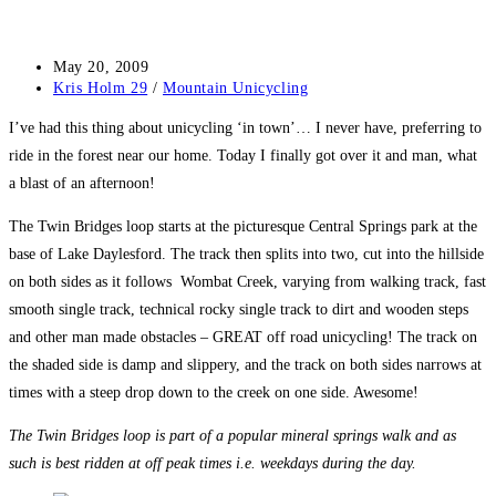
Post
May 20, 2009
published:
Post
Kris Holm 29
/
Mountain Unicycling
category:
I’ve had this thing about unicycling ‘in town’… I never have, preferring to
ride in the forest near our home. Today I finally got over it and man, what
a blast of an afternoon!
The Twin Bridges loop starts at the picturesque Central Springs park at the
base of Lake Daylesford. The track then splits into two, cut into the hillside
on both sides as it follows Wombat Creek, varying from walking track, fast
smooth single track, technical rocky single track to dirt and wooden steps
and other man made obstacles – GREAT off road unicycling! The track on
the shaded side is damp and slippery, and the track on both sides narrows at
times with a steep drop down to the creek on one side. Awesome!
The Twin Bridges loop is part of a popular mineral springs walk and as
such is best ridden at off peak times i.e. weekdays during the day.