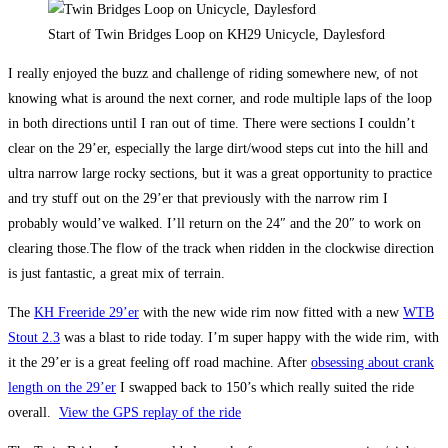
Start of Twin Bridges Loop on KH29 Unicycle, Daylesford
I really enjoyed the buzz and challenge of riding somewhere new, of not
knowing what is around the next corner, and rode multiple laps of the loop
in both directions until I ran out of time. There were sections I couldn’t
clear on the 29’er, especially the large dirt/wood steps cut into the hill and
ultra narrow large rocky sections, but it was a great opportunity to practice
and try stuff out on the 29’er that previously with the narrow rim I
probably would’ve walked. I’ll return on the 24″ and the 20″ to work on
clearing those.The flow of the track when ridden in the clockwise direction
is just fantastic, a great mix of terrain.
The
KH Freeride 29’er
with the new wide rim now fitted with a new
WTB
Stout 2.3
was a blast to ride today. I’m super happy with the wide rim, with
it the 29’er is a great feeling off road machine. After
obsessing about crank
length on the 29’er
I swapped back to 150’s which really suited the ride
overall.
View the GPS replay of the ride