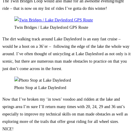
The Twin Bridges Loop would also make for an awesome evening/night
ride – that is now on my list of rides I’ve gotta do this winter!
Twin Bridges / Lake Daylesford GPS Route
The dirt walking track around Lake Daylesford is an easy fast cruise –
would be a hoot on a 36’er – following the edge of the lake the whole way
around. I’ve often thought of unicycling at Lake Daylesford as not only is it
scenic, but there are numerous man made obstacles to practice on that you
just don’t come across in the forest.
Photo Stop at Lake Daylesford
Now that I’ve broken my ‘in town’ voodoo and ridden at the lake and
springs area I’m sure I’ll return many times with 20, 24, 29 and 36 uni’s
especially to improve my technical skills on man made obstacles as well as
exploring more of the trails that offer great riding for all wheel sizes.
NICE!