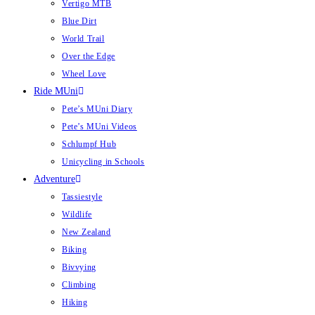
Vertigo MTB
Blue Dirt
World Trail
Over the Edge
Wheel Love
Ride MUni
Pete’s MUni Diary
Pete’s MUni Videos
Schlumpf Hub
Unicycling in Schools
Adventure
Tassiestyle
Wildlife
New Zealand
Biking
Bivvying
Climbing
Hiking