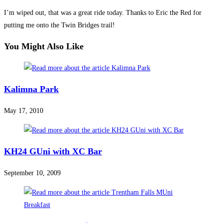
I’m wiped out, that was a great ride today. Thanks to Eric the Red for
putting me onto the Twin Bridges trail!
You Might Also Like
Kalimna Park
May 17, 2010
KH24 GUni with XC Bar
September 10, 2009