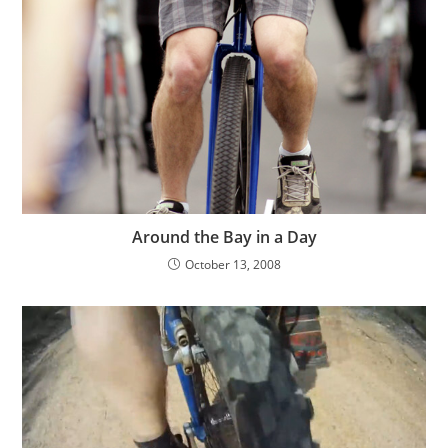
Around the Bay in a Day
October 13, 2008