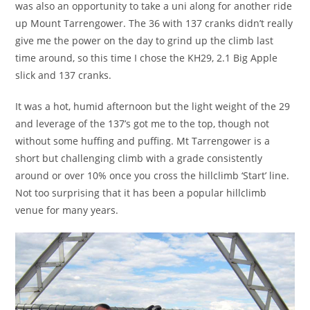
was also an opportunity to take a uni along for another ride
up Mount Tarrengower. The 36 with 137 cranks didn’t really
give me the power on the day to grind up the climb last
time around, so this time I chose the KH29, 2.1 Big Apple
slick and 137 cranks.
It was a hot, humid afternoon but the light weight of the 29
and leverage of the 137’s got me to the top, though not
without some huffing and puffing. Mt Tarrengower is a
short but challenging climb with a grade consistently
around or over 10% once you cross the hillclimb ‘Start’ line.
Not too surprising that it has been a popular hillclimb
venue for many years.