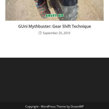
GUni Mythbuster: Gear Shift Technique
September 25, 2010
Copyright - WordPress Theme by OceanWP