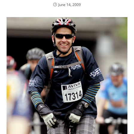
June 14, 2009