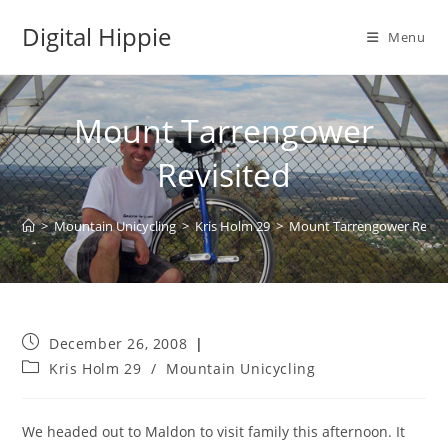
Skip
Digital Hippie
to
Menu
content
Mount Tarrengower
Revisited
>
Mountain Unicycling
>
Kris Holm 29
>
Mount Tarrengower Revisi
Post
December 26, 2008
published:
Post
Kris Holm 29
/
Mountain Unicycling
category:
We headed out to Maldon to visit family this afternoon. It