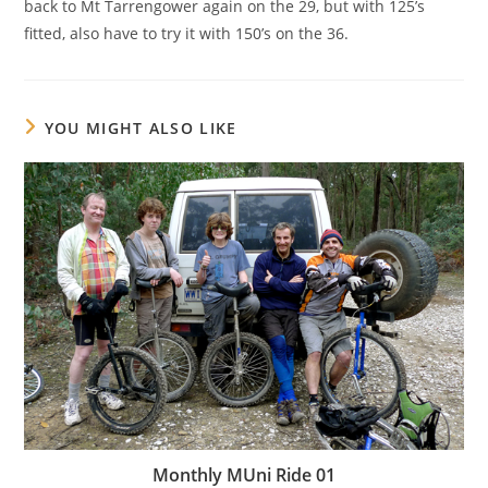
back to Mt Tarrengower again on the 29, but with 125’s
fitted, also have to try it with 150’s on the 36.
YOU MIGHT ALSO LIKE
Monthly MUni Ride 01