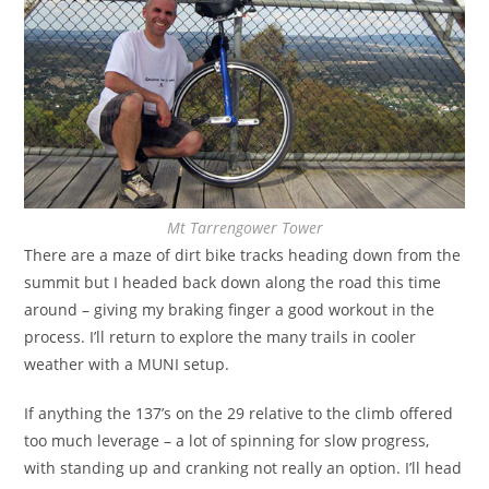
Mt Tarrengower Tower
There are a maze of dirt bike tracks heading down from the
summit but I headed back down along the road this time
around – giving my braking finger a good workout in the
process. I’ll return to explore the many trails in cooler
weather with a MUNI setup.
If anything the 137’s on the 29 relative to the climb offered
too much leverage – a lot of spinning for slow progress,
with standing up and cranking not really an option. I’ll head