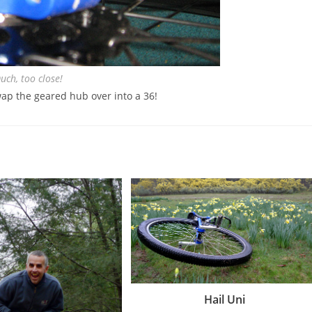
uch, too close!
wap the geared hub over into a 36!
Hail Uni