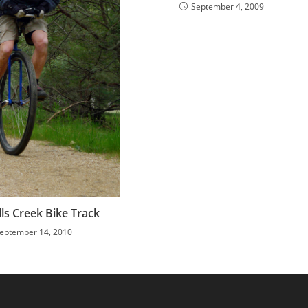
September 4, 2009
ls Creek Bike Track
eptember 14, 2010