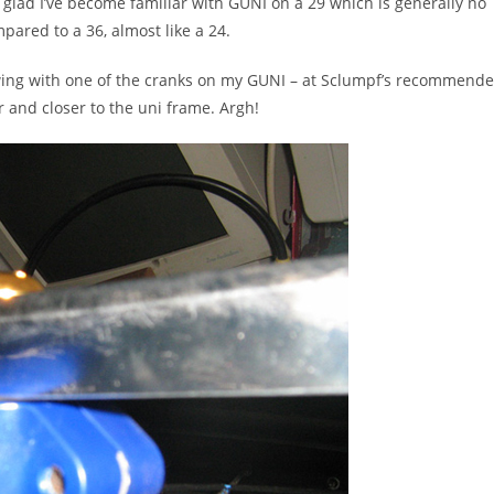
m glad I’ve become familiar with GUNI on a 29 which is generally no
mpared to a 36, almost like a 24.
ing with one of the cranks on my GUNI – at Sclumpf’s recommend
 and closer to the uni frame. Argh!