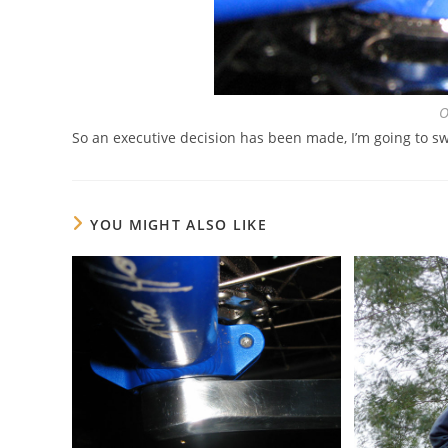
O
So an executive decision has been made, I’m going to s
YOU MIGHT ALSO LIKE