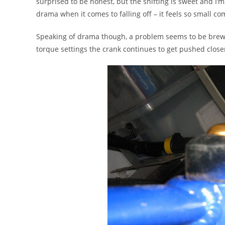
surprised to be honest, but the shifting is sweet and I’
drama when it comes to falling off – it feels so small co
Speaking of drama though, a problem seems to be brew
torque settings the crank continues to get pushed closer