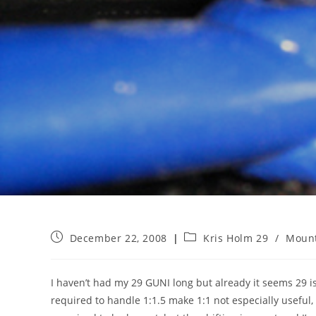
Post
Post
December 22, 2008
Kris Holm 29
/
Mount
published:
category:
I haven’t had my 29 GUNI long but already it seems 29 is
required to handle 1:1.5 make 1:1 not especially useful, 