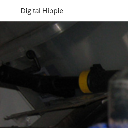
Skip
Digital Hippie
to
content