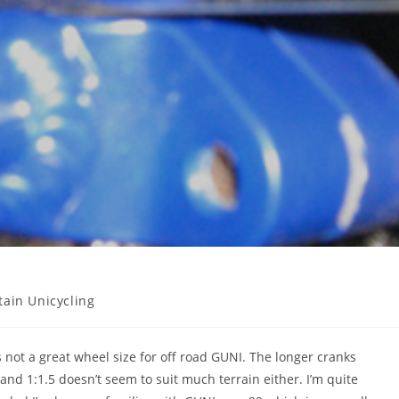
ain Unicycling
 not a great wheel size for off road GUNI. The longer cranks
and 1:1.5 doesn’t seem to suit much terrain either. I’m quite