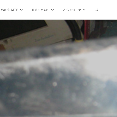
Toggle
Work MTB
Ride MUni
Adventure
website
search