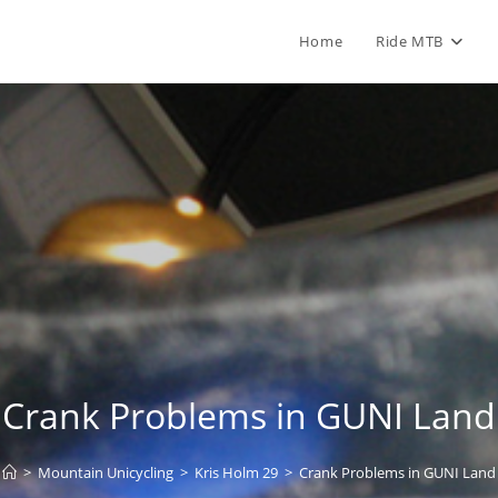
Home
Ride MTB
Crank Problems in GUNI Land
>
Mountain Unicycling
>
Kris Holm 29
>
Crank Problems in GUNI Land