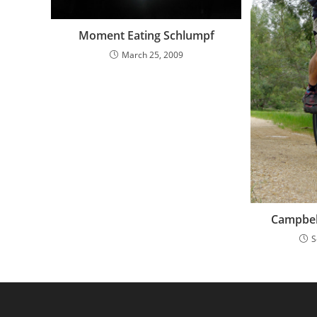
Moment Eating Schlumpf
March 25, 2009
Campbel
S