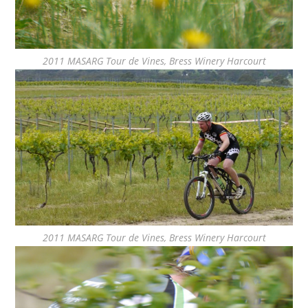
2011 MASARG Tour de Vines, Bress Winery Harcourt
2011 MASARG Tour de Vines, Bress Winery Harcourt