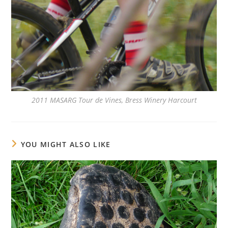
2011 MASARG Tour de Vines, Bress Winery Harcourt
YOU MIGHT ALSO LIKE