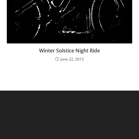
Winter Solstice Night Ride
June 22, 2013