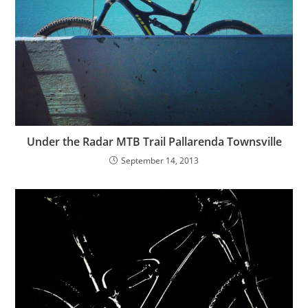
Under the Radar MTB Trail Pallarenda Townsville
September 14, 2013