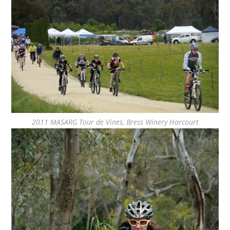
2011 MASARG Tour de Vines, Bress Winery Harcourt