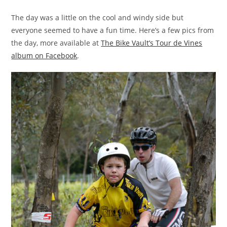
The day was a little on the cool and windy side but
everyone seemed to have a fun time. Here’s a few pics from
the day, more available at
The Bike Vault’s Tour de Vines
album on Facebook
.