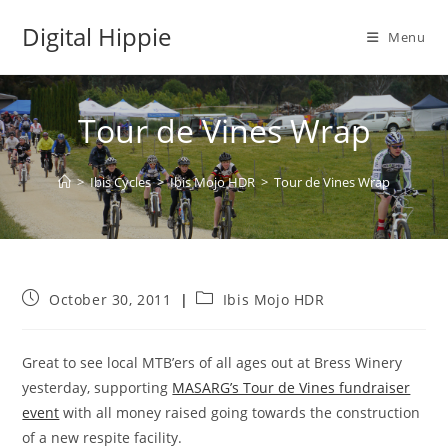
Skip
Digital Hippie
to
Menu
content
Tour de Vines Wrap
>
Ibis Cycles
>
Ibis Mojo HDR
>
Tour de Vines Wrap
Post
Post
October 30, 2011
Ibis Mojo HDR
published:
category:
Great to see local MTB’ers of all ages out at Bress Winery
yesterday, supporting
MASARG’s Tour de Vines fundraiser
event
with all money raised going towards the construction
of a new respite facility.