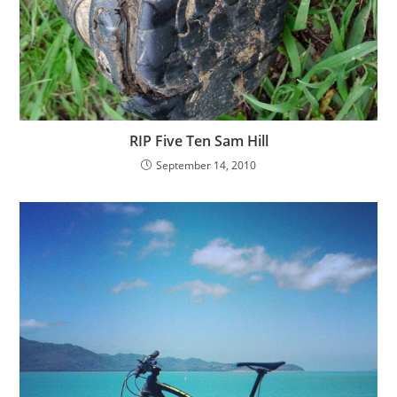
RIP Five Ten Sam Hill
September 14, 2010