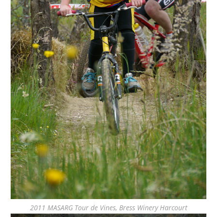
2011 MASARG Tour de Vines, Bress Winery Harcourt