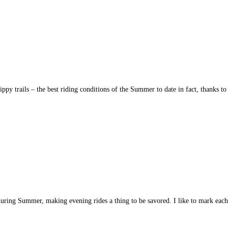
ppy trails – the best riding conditions of the Summer to date in fact, thanks 
ht during Summer, making evening rides a thing to be savored. I like to mark ea