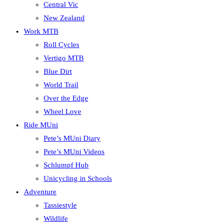
Central Vic
New Zealand
Work MTB
Roll Cycles
Vertigo MTB
Blue Dirt
World Trail
Over the Edge
Wheel Love
Ride MUni
Pete’s MUni Diary
Pete’s MUni Videos
Schlumpf Hub
Unicycling in Schools
Adventure
Tassiestyle
Wildlife