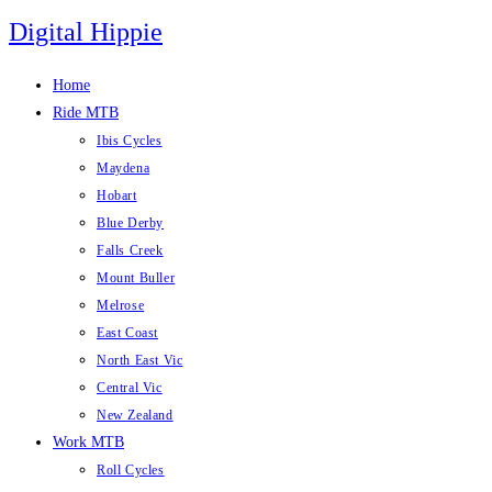
Skip
Digital Hippie
to
content
Home
Ride MTB
Ibis Cycles
Maydena
Hobart
Blue Derby
Falls Creek
Mount Buller
Melrose
East Coast
North East Vic
Central Vic
New Zealand
Work MTB
Roll Cycles