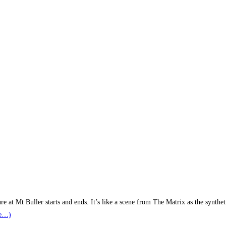
 at Mt Buller starts and ends. It’s like a scene from The Matrix as the synthe
e…)