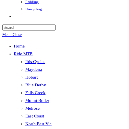
Paddling
Unicycling
Toggle
website
Press
search
Escape
Menu
Close
to
Home
close
Ride MTB
the
Ibis Cycles
search
Maydena
panel.
Hobart
Blue Derby
Falls Creek
Mount Buller
Melrose
East Coast
North East Vic