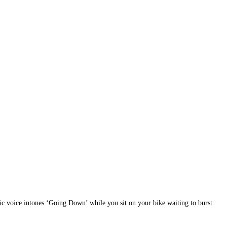
tic voice intones ‘Going Down’ while you sit on your bike waiting to burst