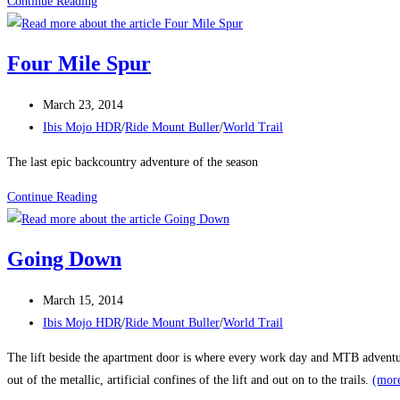
Melrose
Continue Reading
Nightlife
Four Mile Spur
Post
March 23, 2014
published:
Post
Ibis Mojo HDR
/
Ride Mount Buller
/
World Trail
category:
The last epic backcountry adventure of the season
Four
Continue Reading
Mile
Spur
Going Down
Post
March 15, 2014
published:
Post
Ibis Mojo HDR
/
Ride Mount Buller
/
World Trail
category:
The lift beside the apartment door is where every work day and MTB adventure
out of the metallic, artificial confines of the lift and out on to the trails.
(mor