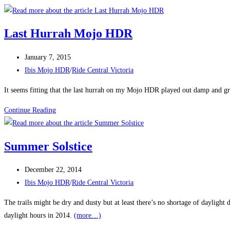
Last Hurrah Mojo HDR
Post
January 7, 2015
published:
Post
Ibis Mojo HDR
/
Ride Central Victoria
category:
It seems fitting that the last hurrah on my Mojo HDR played out damp and gri
Last
Continue Reading
Hurrah
Mojo
Summer Solstice
HDR
Post
December 22, 2014
published:
Post
Ibis Mojo HDR
/
Ride Central Victoria
category:
The trails might be dry and dusty but at least there’s no shortage of daylig
daylight hours in 2014.
(more…)