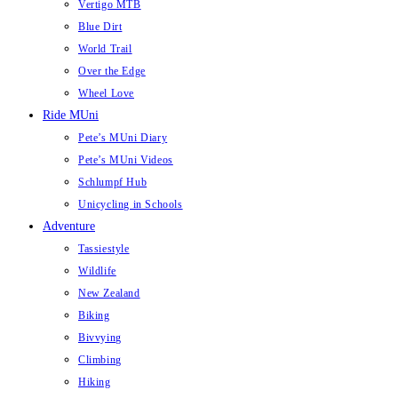
Vertigo MTB
Blue Dirt
World Trail
Over the Edge
Wheel Love
Ride MUni
Pete’s MUni Diary
Pete’s MUni Videos
Schlumpf Hub
Unicycling in Schools
Adventure
Tassiestyle
Wildlife
New Zealand
Biking
Bivvying
Climbing
Hiking