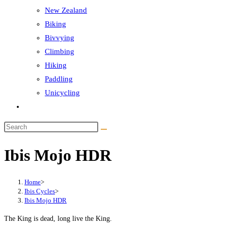
New Zealand
Biking
Bivvying
Climbing
Hiking
Paddling
Unicycling
Toggle
website
Search
search
this
Ibis Mojo HDR
website
Home
>
Ibis Cycles
>
Ibis Mojo HDR
The King is dead, long live the King.