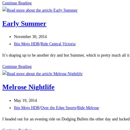
Summer
Continue Reading
Solstice
Early Summer
Post
November 30, 2014
published:
Post
Ibis Mojo HDR
/
Ride Central Victoria
category:
It’s shaping up to be another dry and hot Summer, which is pretty much all it
Early
Continue Reading
Summer
Melrose Nightlife
Post
May 19, 2014
published:
Post
Ibis Mojo HDR
/
Over the Edge Sports
/
Ride Melrose
category:
I headed out for an evening ride on Dodging Bullets the other day and lucked