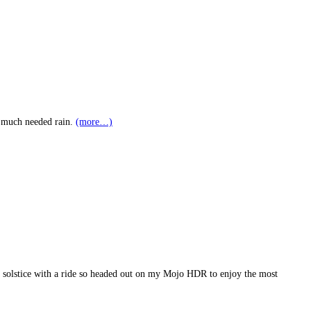
to much needed rain.
(more…)
ch solstice with a ride so headed out on my Mojo HDR to enjoy the most