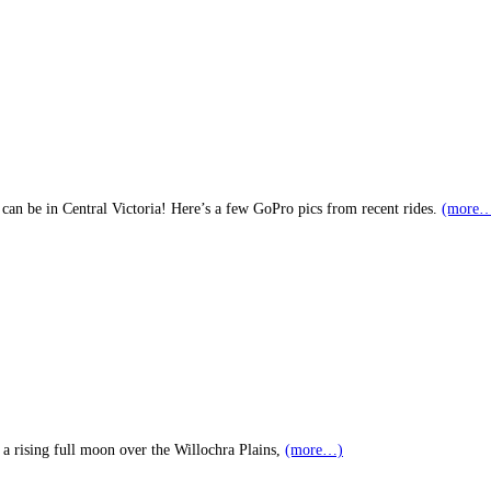
 can be in Central Victoria! Here’s a few GoPro pics from recent rides.
(more
 a rising full moon over the Willochra Plains,
(more…)