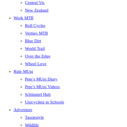
Central Vic
New Zealand
Work MTB
Roll Cycles
Vertigo MTB
Blue Dirt
World Trail
Over the Edge
Wheel Love
Ride MUni
Pete’s MUni Diary
Pete’s MUni Videos
Schlumpf Hub
Unicycling in Schools
Adventure
Tassiestyle
Wildlife