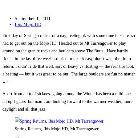
Post
September 1, 2011
published:
Post
Ibis Mojo HD
category:
First day of Spring, cracker of a day, feeling ok with some time to spare so
had to get out on the Mojo HD. Headed out to Mt Tarrengower to play
around on the granite rocks and boulders above The Butts. Have hardly
ridden in the last three weeks so tried to take it easy, don’t want the flu to
return. I didn’t ride that well, sort of heavy vs floating — the rear tire took
a beating — but it was great to be out. The large boulders are fun no matter
what.
Apart from a lot of sickness going around the Winter has been a mild one
all up I guess, but man I am looking forward to the warmer weather, more
daylight and all that jazz.
Spring Returns, Ibis Mojo HD, Mt Tarrengower