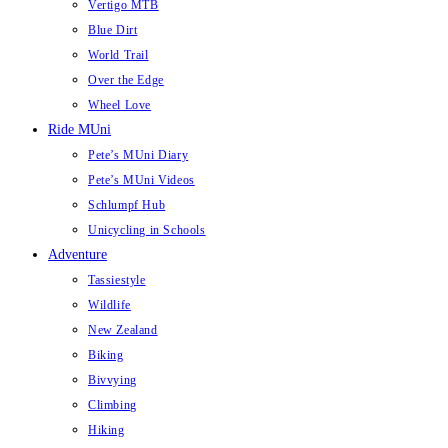
Vertigo MTB
Blue Dirt
World Trail
Over the Edge
Wheel Love
Ride MUni
Pete’s MUni Diary
Pete’s MUni Videos
Schlumpf Hub
Unicycling in Schools
Adventure
Tassiestyle
Wildlife
New Zealand
Biking
Bivvying
Climbing
Hiking