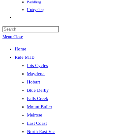
Paddling
Unicycling
Toggle
website
Press
search
Escape
Menu
Close
to
Home
close
Ride MTB
the
Ibis Cycles
search
Maydena
panel.
Hobart
Blue Derby
Falls Creek
Mount Buller
Melrose
East Coast
North East Vic