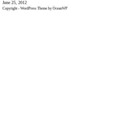
June 25, 2012
Copyright - WordPress Theme by OceanWP