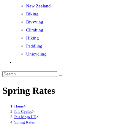
New Zealand
Biking
Bivvying
Climbing
Hiking
Paddling
Unicycling
Toggle
website
Search
search
this
Spring Rates
website
Home
>
Ibis Cycles
>
Ibis Mojo HD
>
Spring Rates