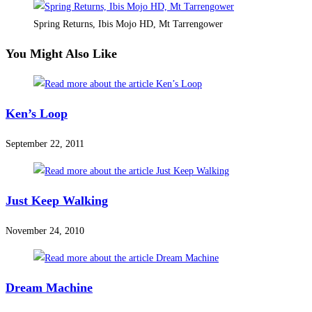
Spring Returns, Ibis Mojo HD, Mt Tarrengower
You Might Also Like
Ken’s Loop
September 22, 2011
Just Keep Walking
November 24, 2010
Dream Machine