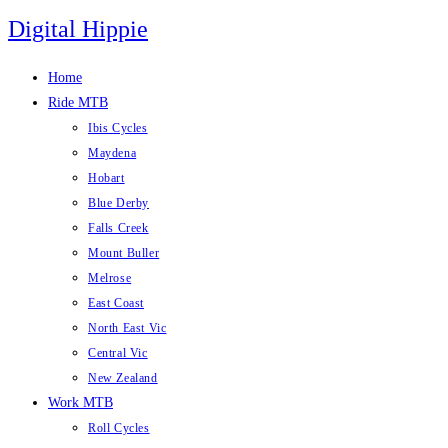
Skip
Digital Hippie
to
content
Home
Ride MTB
Ibis Cycles
Maydena
Hobart
Blue Derby
Falls Creek
Mount Buller
Melrose
East Coast
North East Vic
Central Vic
New Zealand
Work MTB
Roll Cycles