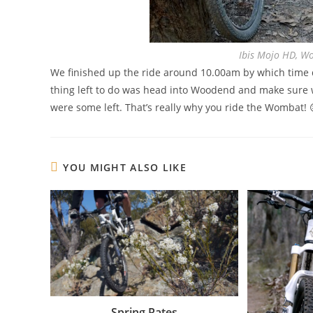
Ibis Mojo HD, W
We finished up the ride around 10.00am by which time qu
thing left to do was head into Woodend and make sure w
were some left. That’s really why you ride the Wombat! 
YOU MIGHT ALSO LIKE
Spring Rates