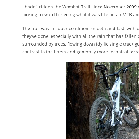
I hadn’t ridden the Wombat Trail since
November 2009 o
looking forward to seeing what it was like on an MTB an
The trail was in super condition, smooth and fast, with o
they’ve done, especially with all the rain that has falle
surrounded by trees, flowing down idyllic single track g
contrast to the harsh and generally more technical ter