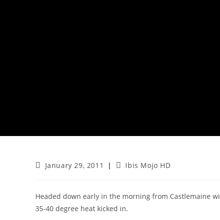
Post
Post
January 29, 2011
Ibis Mojo HD
published:
category:
Headed down early in the morning from Castlemaine wit
35-40 degree heat kicked in.