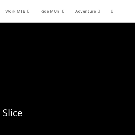
Toggle
Work MTB
Ride MUni
Adventure
website
search
 Slice