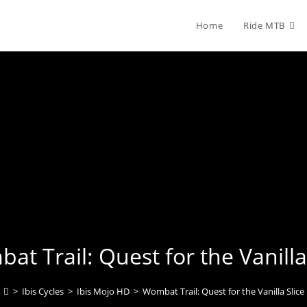
Home
Ride MTB
t Trail: Quest for the Vanilla
>
Ibis Cycles
>
Ibis Mojo HD
>
Wombat Trail: Quest for the Vanilla Slice