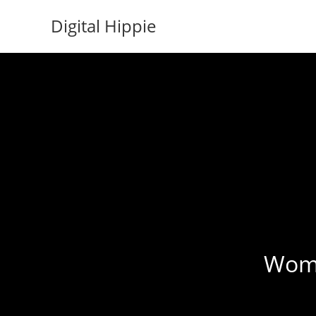
Skip
Digital Hippie
to
content
Womba