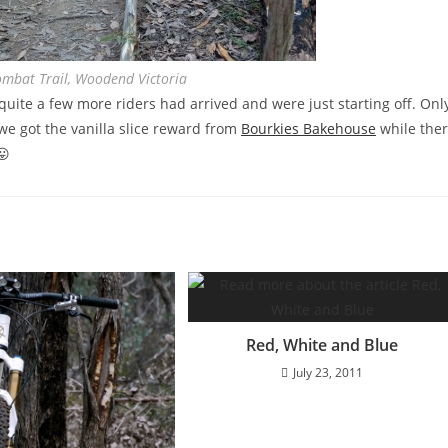
ombat Trail, Woodend Victoria
ite a few more riders had arrived and were just starting off. Onl
e got the vanilla slice reward from
Bourkies Bakehouse
while the
😛
Red, White and Blue
July 23, 2011