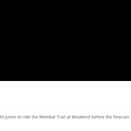
h Julien to ride the Wombat Trail at Woodend before the forecast