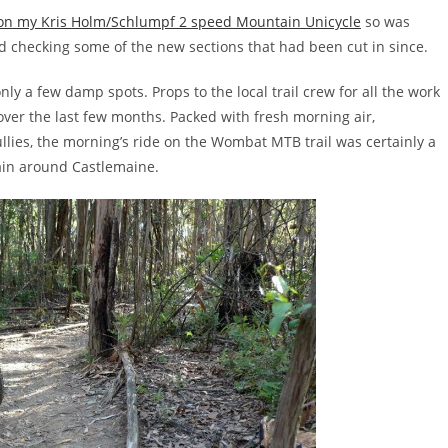
n my Kris Holm/Schlumpf 2 speed Mountain Unicycle
so was
d checking some of the new sections that had been cut in since.
nly a few damp spots. Props to the local trail crew for all the work
n over the last few months. Packed with fresh morning air,
ullies, the morning’s ride on the Wombat MTB trail was certainly a
rain around Castlemaine.