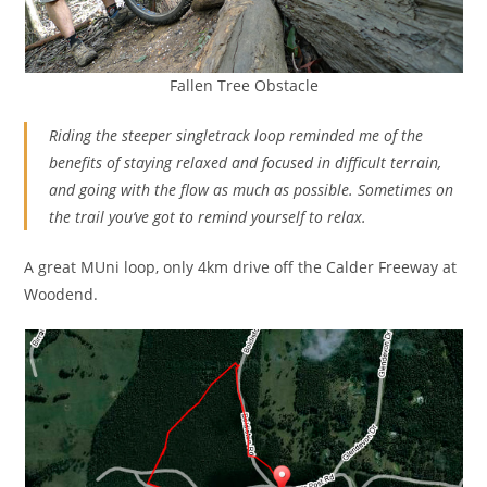
Fallen Tree Obstacle
Riding the steeper singletrack loop reminded me of the
benefits of staying relaxed and focused in difficult terrain,
and going with the flow as much as possible. Sometimes on
the trail you’ve got to remind yourself to relax.
A great MUni loop, only 4km drive off the Calder Freeway at
Woodend.