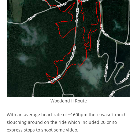
Woodend II Route
With an average heart rate of ~160bpm there wasn’t much
slouching around on the ride which included 20 or so
express stops to shoot some video.