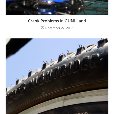
Crank Problems in GUNI Land
December 22, 2008