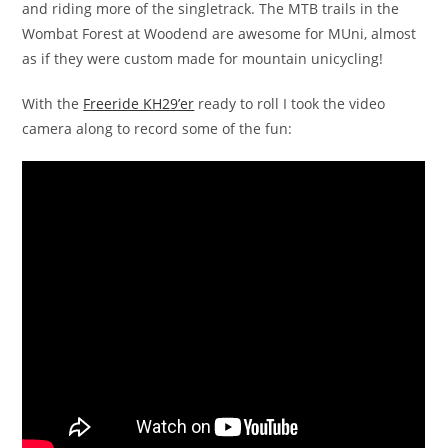
and riding more of the singletrack. The MTB trails in the
Wombat Forest at Woodend are awesome for MUni, almost
as if they were custom made for mountain unicycling!
With the
Freeride KH29’er
ready to roll I took the video
camera along to record some of the fun: