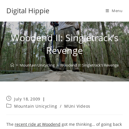
Skip
Digital Hippie
to
Menu
content
Woodend II: Singletrack’s
Revenge
>
Mountain Unicycling
>
Woodend II: Singletrack’s Revenge
Post
July 18, 2009
published:
Post
Mountain Unicycling
/
MUni Videos
category:
The
recent ride at Woodend
got me thinking… of going back