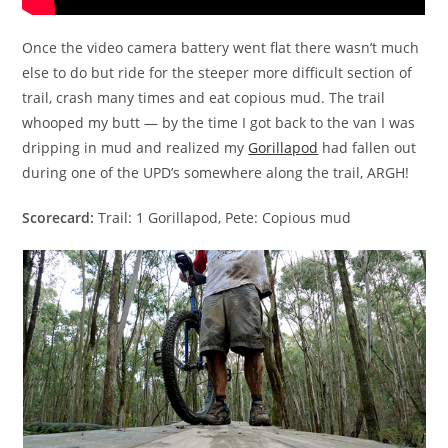
Once the video camera battery went flat there wasn’t much
else to do but ride for the steeper more difficult section of
trail, crash many times and eat copious mud. The trail
whooped my butt — by the time I got back to the van I was
dripping in mud and realized my
Gorillapod
had fallen out
during one of the UPD’s somewhere along the trail, ARGH!
Scorecard:
Trail: 1 Gorillapod, Pete: Copious mud