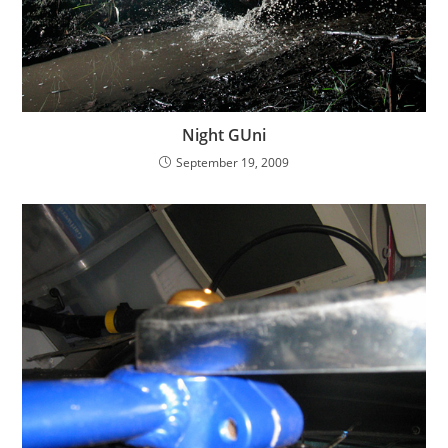
Night GUni
September 19, 2009