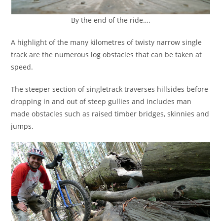
By the end of the ride….
A highlight of the many kilometres of twisty narrow single
track are the numerous log obstacles that can be taken at
speed.
The steeper section of singletrack traverses hillsides before
dropping in and out of steep gullies and includes man
made obstacles such as raised timber bridges, skinnies and
jumps.