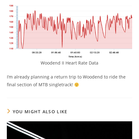
Woodend II Heart Rate Data
I’m already planning a return trip to Woodend to ride the
final section of MTB singletrack!
YOU MIGHT ALSO LIKE