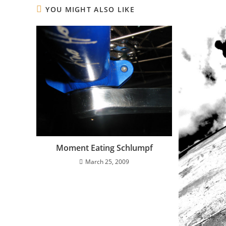
YOU MIGHT ALSO LIKE
Moment Eating Schlumpf
March 25, 2009