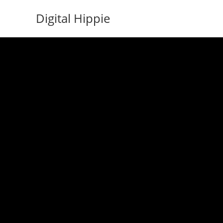
Skip
Digital Hippie
to
content