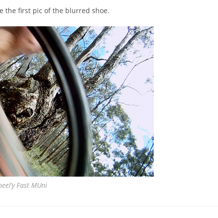
 the first pic of the blurred shoe.
eel’y Fast MUni