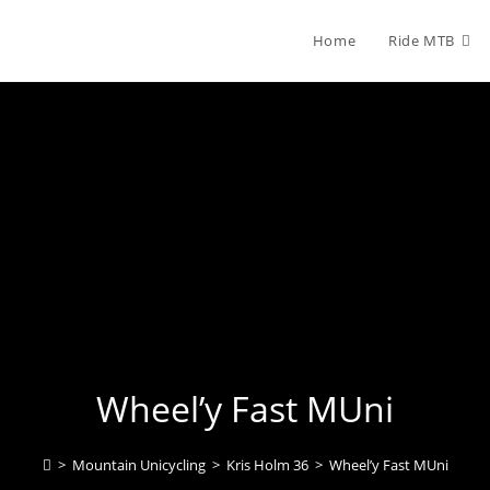
Home
Ride MTB
Wheel’y Fast MUni
>
Mountain Unicycling
>
Kris Holm 36
>
Wheel’y Fast MUni