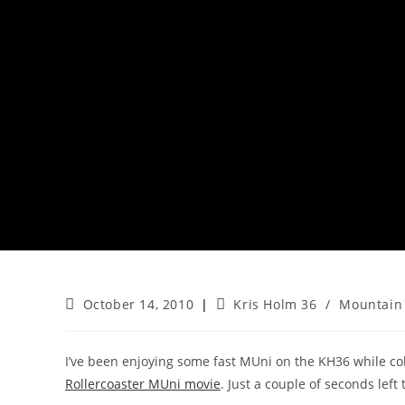
Post
Post
October 14, 2010
Kris Holm 36
/
Mountain 
published:
category:
I’ve been enjoying some fast MUni on the KH36 while coll
Rollercoaster MUni movie
. Just a couple of seconds left 