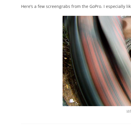
Here’s a few screengrabs from the GoPro. I especially like
Wh