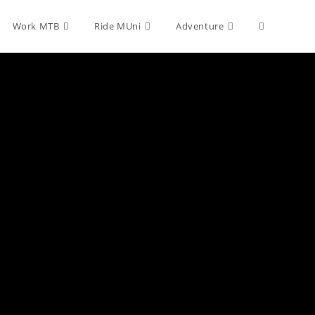
Toggle
Work MTB
Ride MUni
Adventure
website
search