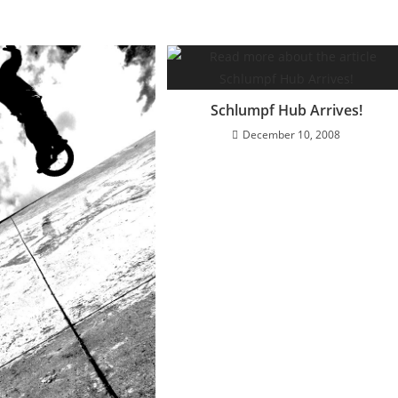
Schlumpf Hub Arrives!
December 10, 2008