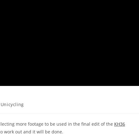
Unicycling
ecting more footage to be used in the final edit of the
KH36
to work out and it will be done.