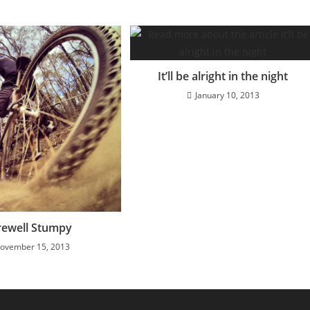
It’ll be alright in the night
January 10, 2013
rewell Stumpy
ovember 15, 2013