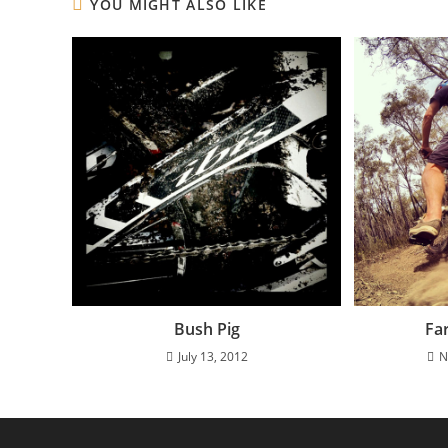
YOU MIGHT ALSO LIKE
Bush Pig
Fa
July 13, 2012
N