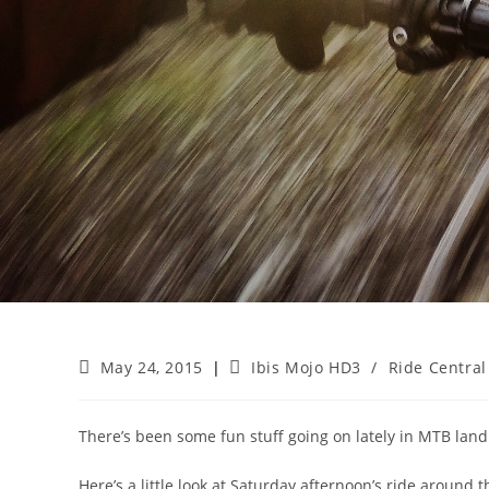
Post
Post
May 24, 2015
Ibis Mojo HD3
/
Ride Central
published:
category:
There’s been some fun stuff going on lately in MTB land. Bi
Here’s a little look at Saturday afternoon’s ride around th