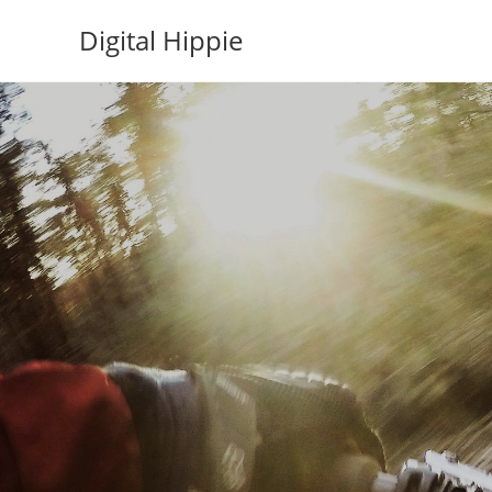
Skip
Digital Hippie
to
content