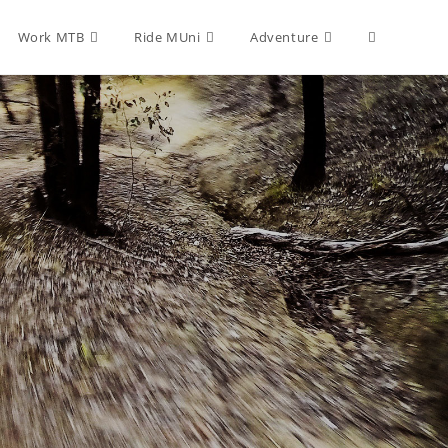
Toggle
Work MTB
Ride MUni
Adventure
website
search