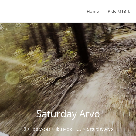
Home
Ride MTB
Saturday Arvo
>
Ibis Cycles
>
Ibis Mojo HD3
>
Saturday Arvo