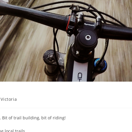
 Victoria
t of trail building, bit of riding!
e local trails.