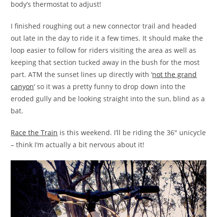
body’s thermostat to adjust!
I finished roughing out a new connector trail and headed
out late in the day to ride it a few times. It should make the
loop easier to follow for riders visiting the area as well as
keeping that section tucked away in the bush for the most
part. ATM the sunset lines up directly with ‘
not the grand
canyon
‘ so it was a pretty funny to drop down into the
eroded gully and be looking straight into the sun, blind as a
bat.
Race the Train
is this weekend. I’ll be riding the 36″ unicycle
– think I’m actually a bit nervous about it!