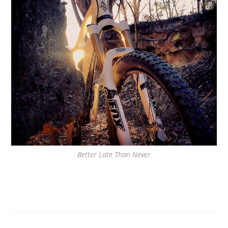
Better Late Than Never