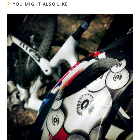
YOU MIGHT ALSO LIKE