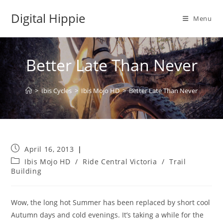
Skip
Digital Hippie
to
Menu
content
Better Late Than Never
>
Ibis Cycles
>
Ibis Mojo HD
>
Better Late Than Never
Post
April 16, 2013
published:
Post
Ibis Mojo HD
/
Ride Central Victoria
/
Trail
category:
Building
Wow, the long hot Summer has been replaced by short cool
Autumn days and cold evenings. It’s taking a while for the