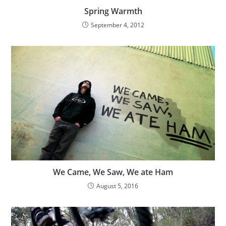
Spring Warmth
September 4, 2012
We Came, We Saw, We ate Ham
August 5, 2016