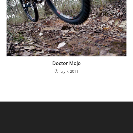
Doctor Mojo
July 7, 2011