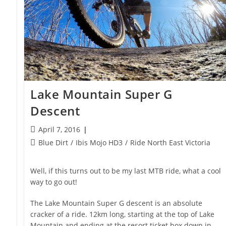
Lake Mountain Super G
Descent
Post
April 7, 2016
published:
Post
Blue Dirt
/
Ibis Mojo HD3
/
Ride North East Victoria
category:
Well, if this turns out to be my last MTB ride, what a cool
way to go out!
The Lake Mountain Super G descent is an absolute
cracker of a ride. 12km long, starting at the top of Lake
Mountain and ending at the resort ticket box down in