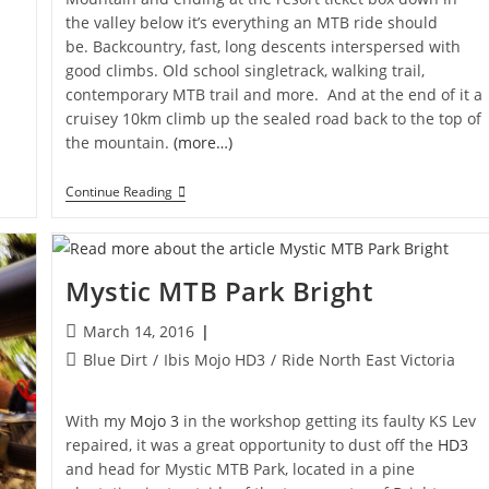
the valley below it’s everything an MTB ride should
be. Backcountry, fast, long descents interspersed with
good climbs. Old school singletrack, walking trail,
contemporary MTB trail and more. And at the end of it a
cruisey 10km climb up the sealed road back to the top of
the mountain.
(more…)
Lake
Continue Reading
Mountain
Super
G
Descent
Mystic MTB Park Bright
Post
March 14, 2016
published:
Post
Blue Dirt
/
Ibis Mojo HD3
/
Ride North East Victoria
category:
With my
Mojo 3
in the workshop getting its faulty KS Lev
repaired, it was a great opportunity to dust off the
HD3
and head for Mystic MTB Park, located in a pine