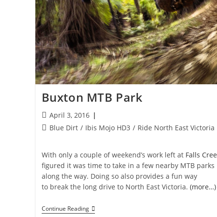
Buxton MTB Park
Post
April 3, 2016
published:
Post
Blue Dirt
/
Ibis Mojo HD3
/
Ride North East Victoria
category:
With only a couple of weekend’s work left at
Falls Cree
figured it was time to take in a few nearby MTB parks
along the way. Doing so also provides a fun way
to break the long drive to North East Victoria.
(more…)
Buxton
Continue Reading
MTB