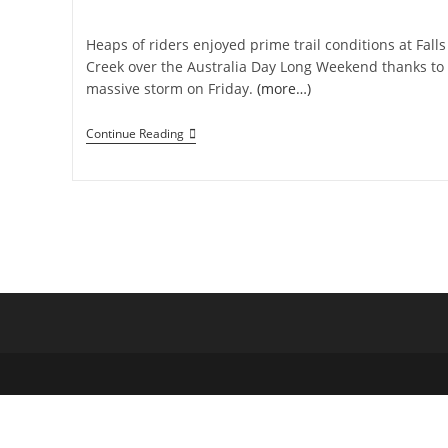
category:
Heaps of riders enjoyed prime trail conditions at Falls
Creek over the Australia Day Long Weekend thanks to
massive storm on Friday.
(more…)
Straya
Continue Reading
Day
Long
Weekend