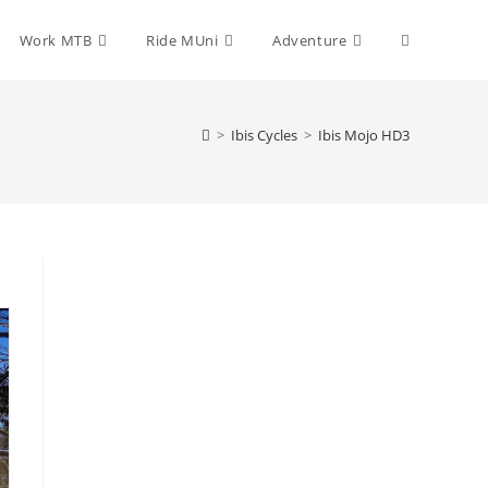
Toggle
Work MTB
Ride MUni
Adventure
website
>
Ibis Cycles
>
Ibis Mojo HD3
search