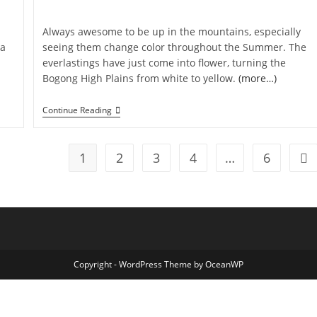
category:
Always awesome to be up in the mountains, especially
 a
seeing them change color throughout the Summer. The
everlastings have just come into flower, turning the
Bogong High Plains from white to yellow.
(more…)
Everlasting
Continue Reading
Love
1
2
3
4
…
6
Go 
Copyright - WordPress Theme by OceanWP