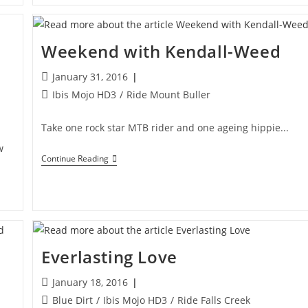
Weekend with Kendall-Weed
Post
January 31, 2016
published:
Post
Ibis Mojo HD3
/
Ride Mount Buller
category:
Take one rock star MTB rider and one ageing hippie...
w
Weekend
Continue Reading
With
Kendall-
Weed
Everlasting Love
Post
January 18, 2016
published:
Post
Blue Dirt
/
Ibis Mojo HD3
/
Ride Falls Creek