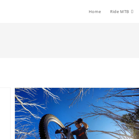
Home
Ride MTB