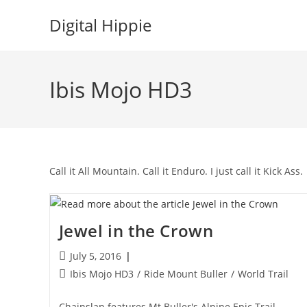
Skip
Digital Hippie
to
content
Ibis Mojo HD3
Call it All Mountain. Call it Enduro. I just call it Kick Ass.
Jewel in the Crown
Post
July 5, 2016
published:
Post
Ibis Mojo HD3
/
Ride Mount Buller
/
World Trail
category:
Chainslap features Mt Buller's Alpine Epic Trail