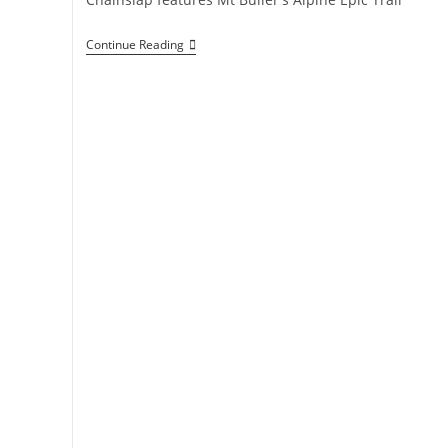
Jewel
Continue Reading
In
The
Crown