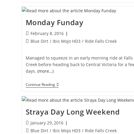
Park
Monday Funday
Post
February 8, 2016
published:
Post
Blue Dirt
/
Ibis Mojo HD3
/
Ride Falls Creek
category:
Managed to squeeze in an early morning ride at Falls
Creek before heading back to Central Victoria for a fe
days.
(more…)
Monday
Continue Reading
Funday
Straya Day Long Weekend
Post
January 29, 2016
published:
Post
Blue Dirt
/
Ibis Mojo HD3
/
Ride Falls Creek