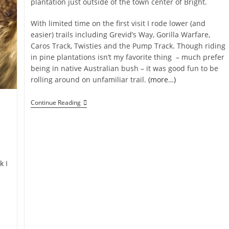
plantation just outside of the town center of Bright.
With limited time on the first visit I rode lower (and
easier) trails including Grevid’s Way, Gorilla Warfare,
Caros Track, Twisties and the Pump Track. Though riding
in pine plantations isn’t my favorite thing – much prefer
being in native Australian bush – it was good fun to be
rolling around on unfamiliar trail.
(more…)
Mystic
Continue Reading
MTB
Park
Bright
k
I