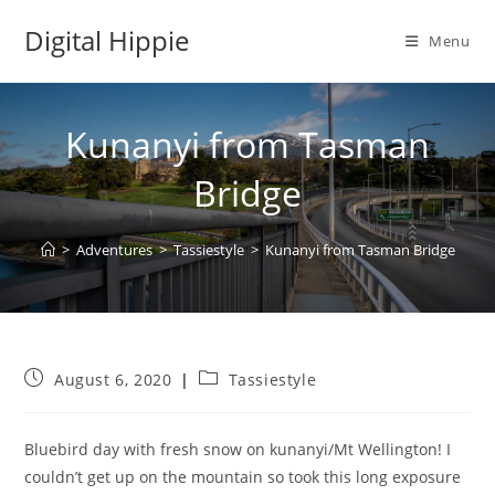
Skip
Digital Hippie
to
Menu
content
Kunanyi from Tasman
Bridge
>
Adventures
>
Tassiestyle
>
Kunanyi from Tasman Bridge
Post
Post
August 6, 2020
Tassiestyle
published:
category:
Bluebird day with fresh snow on kunanyi/Mt Wellington! I
couldn’t get up on the mountain so took this long exposure