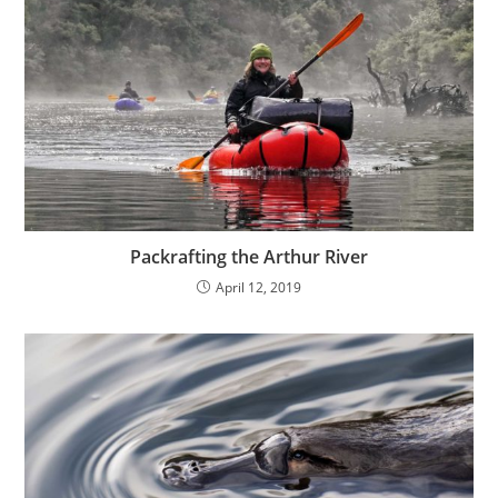
Packrafting the Arthur River
April 12, 2019