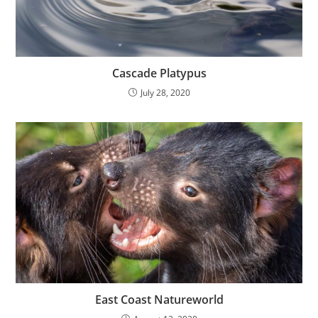
Cascade Platypus
July 28, 2020
East Coast Natureworld