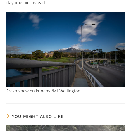
daytime pic instead.
Fresh snow on kunanyi/Mt Wellington
YOU MIGHT ALSO LIKE