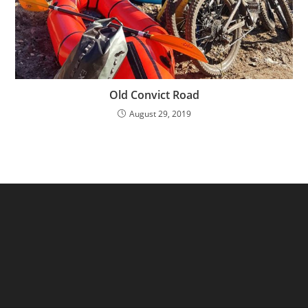
Old Convict Road
August 29, 2019