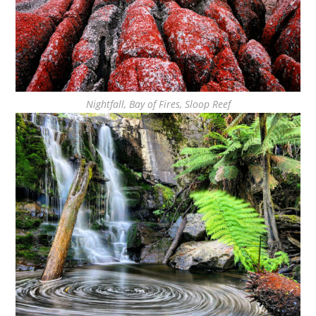
Nightfall, Bay of Fires, Sloop Reef