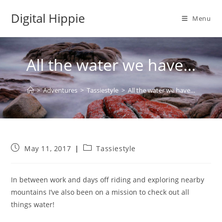
Skip
Digital Hippie
to
Menu
content
All the water we have…
>
Adventures
>
Tassiestyle
>
All the water we have…
Post
Post
May 11, 2017
Tassiestyle
published:
category:
In between work and days off riding and exploring nearby
mountains I’ve also been on a mission to check out all
things water!