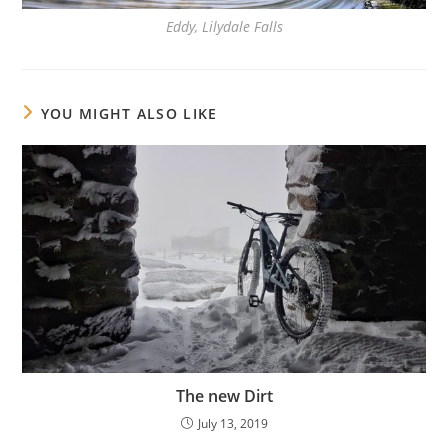
Eddy, Lilydale Falls
YOU MIGHT ALSO LIKE
The new Dirt
July 13, 2019