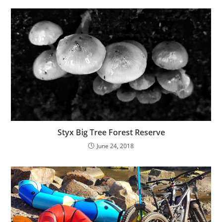
Styx Big Tree Forest Reserve
June 24, 2018