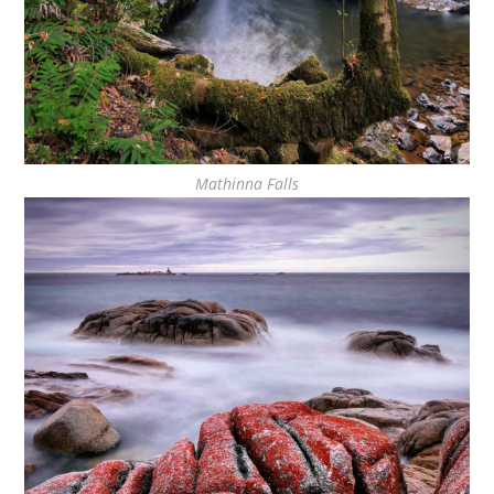
Mathinna Falls