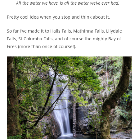
All the water we have, is all the water we’ve ever had.
Pretty cool idea when you stop and think about it.
So far I’ve made it to Halls Falls, Mathinna Falls, Lilydale
Falls, St Columba Falls, and of course the mighty Bay of
Fires (more than once of course!).