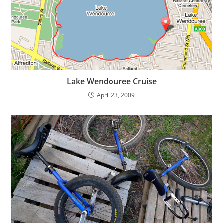
Lake Wendouree Cruise
April 23, 2009