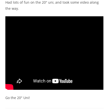
Had lots of fun on the 20″ uni, and took some video along
the way.
Go the 20″ Uni!