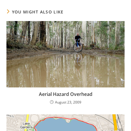
YOU MIGHT ALSO LIKE
Aerial Hazard Overhead
August 23, 2009