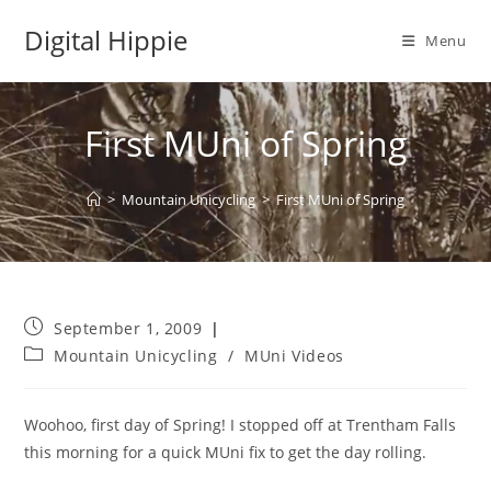
Skip
Digital Hippie
to
Menu
content
First MUni of Spring
>
Mountain Unicycling
>
First MUni of Spring
Post
September 1, 2009
published:
Post
Mountain Unicycling
/
MUni Videos
category:
Woohoo, first day of Spring! I stopped off at Trentham Falls
this morning for a quick MUni fix to get the day rolling.