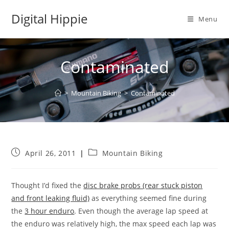
Skip
Digital Hippie
to
Menu
content
Contaminated
>
Mountain Biking
>
Contaminated
Post
Post
April 26, 2011
Mountain Biking
published:
category:
Thought I’d fixed the
disc brake probs (rear stuck piston
and front leaking fluid)
as everything seemed fine during
the
3 hour enduro
. Even though the average lap speed at
the enduro was relatively high, the max speed each lap was