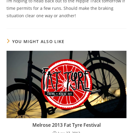
I’m hoping to head back out to the Hippie Track tomorrow if
time permits for a few runs. Should make the braking
situation clear one way or another!
YOU MIGHT ALSO LIKE
Melrose 2013 Fat Tyre Festival