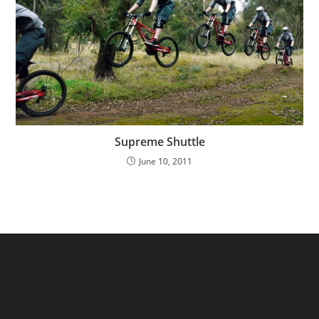
Supreme Shuttle
June 10, 2011