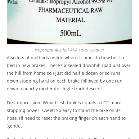
Isopropal Alcohol AKA rotor cleaner
Also lots of methods online when it comes to how best to
bed in new brakes. There’s a sealed downhill road just over
the hill from home so I just did half a dozen or so runs
down stopping hard on each brake followed by one run
down a nearby moderate single track descent.
First impression: Wow, fresh brakes equals a LOT more
stopping power, sweet! So easy to stand the bike on its
nose, I’ll need to reset the braking finger on each hand to
‘gentle’.