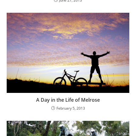
June 27, 2013
A Day in the Life of Melrose
February 5, 2013