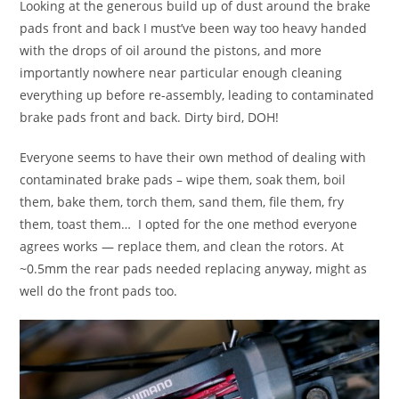
Looking at the generous build up of dust around the brake
pads front and back I must’ve been way too heavy handed
with the drops of oil around the pistons, and more
importantly nowhere near particular enough cleaning
everything up before re-assembly, leading to contaminated
brake pads front and back. Dirty bird, DOH!
Everyone seems to have their own method of dealing with
contaminated brake pads – wipe them, soak them, boil
them, bake them, torch them, sand them, file them, fry
them, toast them… I opted for the one method everyone
agrees works — replace them, and clean the rotors. At
~0.5mm the rear pads needed replacing anyway, might as
well do the front pads too.