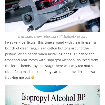
New pads, clean rotor but still ShittleLX brakes
I was very particular this time around with cleanliness – a
bunch of clean rags, clean cotton buttons around the
pistons, clean hands when installing pads. I cleaned the
front and rear rotors with Isopropyl Alchohol, sourced from
the local chemist. By this stage there was way too much
clean for a machine that fangs around in the dirt — it was
freaking me out