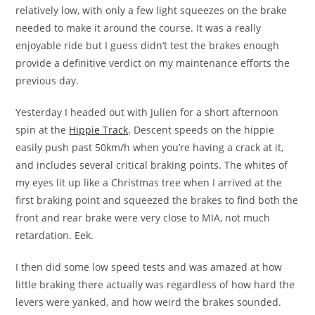
relatively low, with only a few light squeezes on the brake
needed to make it around the course. It was a really
enjoyable ride but I guess didn’t test the brakes enough
provide a definitive verdict on my maintenance efforts the
previous day.
Yesterday I headed out with Julien for a short afternoon
spin at the
Hippie Track
. Descent speeds on the hippie
easily push past 50km/h when you’re having a crack at it,
and includes several critical braking points. The whites of
my eyes lit up like a Christmas tree when I arrived at the
first braking point and squeezed the brakes to find both the
front and rear brake were very close to MIA, not much
retardation. Eek.
I then did some low speed tests and was amazed at how
little braking there actually was regardless of how hard the
levers were yanked, and how weird the brakes sounded.