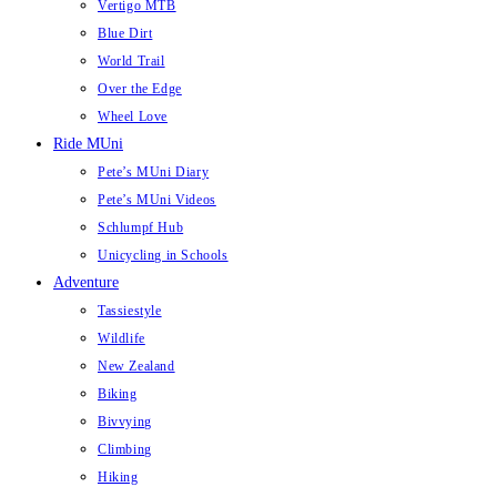
Vertigo MTB
Blue Dirt
World Trail
Over the Edge
Wheel Love
Ride MUni
Pete’s MUni Diary
Pete’s MUni Videos
Schlumpf Hub
Unicycling in Schools
Adventure
Tassiestyle
Wildlife
New Zealand
Biking
Bivvying
Climbing
Hiking