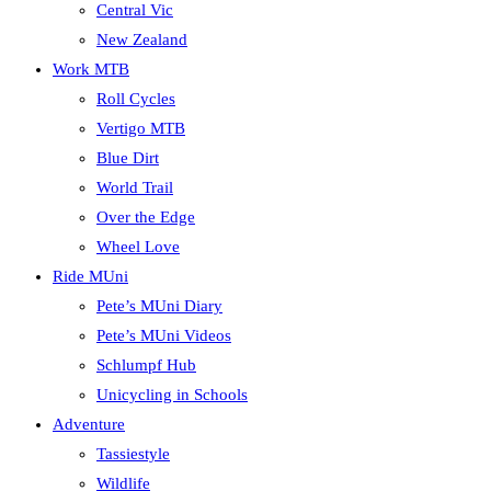
Central Vic
New Zealand
Work MTB
Roll Cycles
Vertigo MTB
Blue Dirt
World Trail
Over the Edge
Wheel Love
Ride MUni
Pete’s MUni Diary
Pete’s MUni Videos
Schlumpf Hub
Unicycling in Schools
Adventure
Tassiestyle
Wildlife