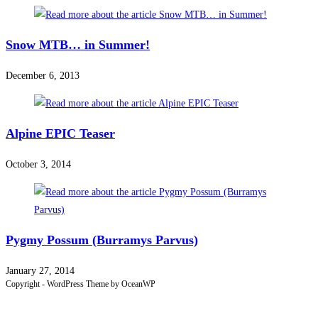
Snow MTB… in Summer!
December 6, 2013
Alpine EPIC Teaser
October 3, 2014
Pygmy Possum (Burramys Parvus)
January 27, 2014
Copyright - WordPress Theme by OceanWP