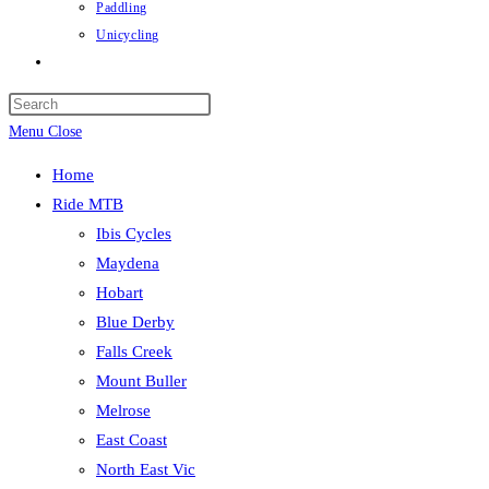
Paddling
Unicycling
Toggle
website
Press
search
Escape
Menu
Close
to
Home
close
Ride MTB
the
Ibis Cycles
search
Maydena
panel.
Hobart
Blue Derby
Falls Creek
Mount Buller
Melrose
East Coast
North East Vic