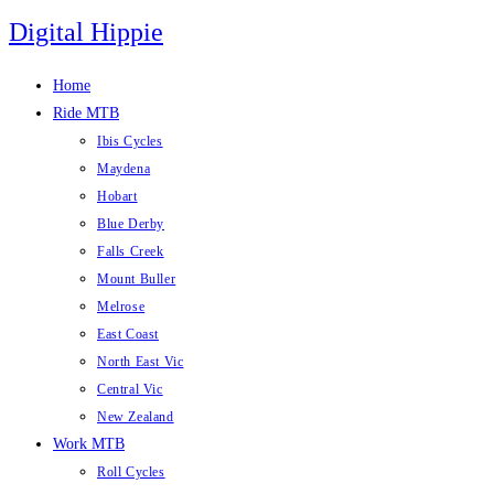
Skip
Digital Hippie
to
content
Home
Ride MTB
Ibis Cycles
Maydena
Hobart
Blue Derby
Falls Creek
Mount Buller
Melrose
East Coast
North East Vic
Central Vic
New Zealand
Work MTB
Roll Cycles