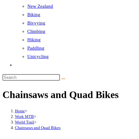
New Zealand
Biking
Bivvying
Climbing
Hiking
Paddling
Unicycling
Toggle
website
Search
search
this
Chainsaws and Quad Bikes
website
Home
>
Work MTB
>
World Trail
>
Chainsaws and Quad Bikes