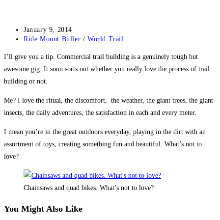
Post
January 9, 2014
published:
Post
Ride Mount Buller
/
World Trail
category:
I’ll give you a tip. Commercial trail building is a genuinely tough but
awesome gig. It soon sorts out whether you really love the process of trail
building or not.
Me? I love the ritual, the discomfort, the weather, the giant trees, the giant
insects, the daily adventures, the satisfaction in each and every meter.
I mean you’re in the great outdoors everyday, playing in the dirt with an
assortment of toys, creating something fun and beautiful. What’s not to
love?
Chainsaws and quad bikes. What’s not to love?
You Might Also Like