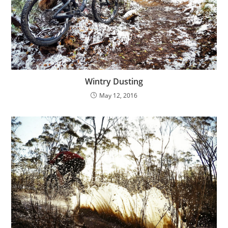
Wintry Dusting
May 12, 2016