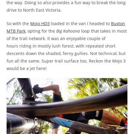
the way. Doing so also provides a fun way to break the long
drive to North East Victoria.
So with the
Mojo HD3
loaded in the van I headed to
Buxton
MTB Park
, opting for the
Big Kahoona
loop that takes in most
of the trail network. It was an enjoyable couple of
hours riding in mostly lush forest, with repeated short
descents down the shaded, ferny gullies. Not technical, but
fun all the same. Super trail surface too. Reckon the Mojo 3
would be a jet here!