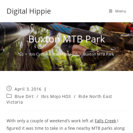
Skip
Digital Hippie
to
Menu
content
Buxton MTB Park
>
Ibis Cycles
>
Ibis Mojo HD3
>
Buxton MTB Park
Post
April 3, 2016
published:
Post
Blue Dirt
/
Ibis Mojo HD3
/
Ride North East
category:
Victoria
With only a couple of weekend’s work left at
Falls Creek
I
figured it was time to take in a few nearby MTB parks along