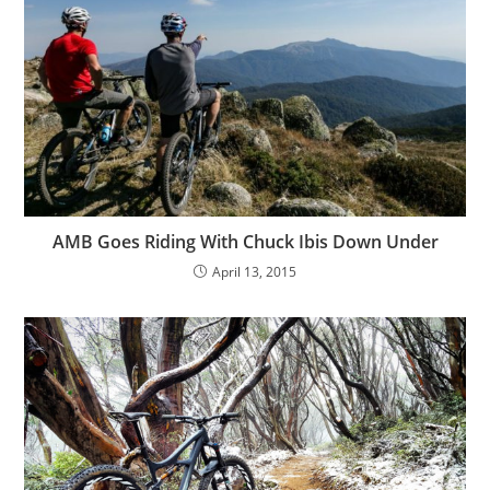
AMB Goes Riding With Chuck Ibis Down Under
April 13, 2015