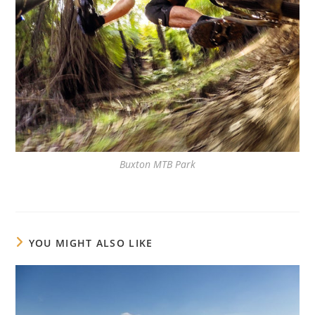
Buxton MTB Park
YOU MIGHT ALSO LIKE