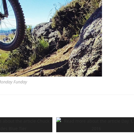
onday Funday