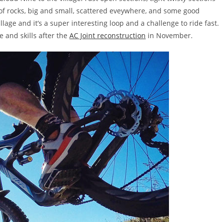
f rocks, big and small, scattered eveywhere, and some good
llage and it’s a super interesting loop and a challenge to ride fast.
e and skills after the
AC Joint reconstruction
in November.