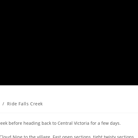
/
Ride Falls Creek
eek before heading back to Central Victoria for a few days.
loud Nine to the village. Fast open sections, tight twisty sections