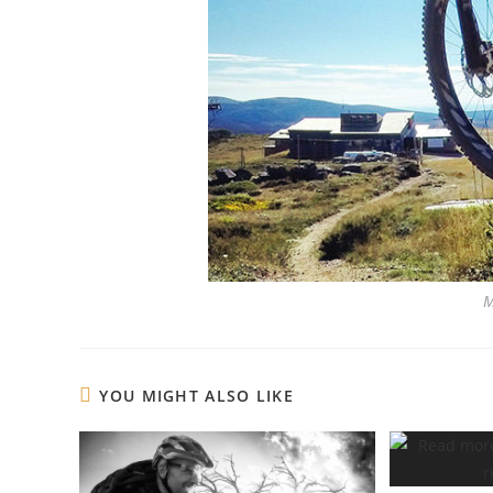
M
YOU MIGHT ALSO LIKE