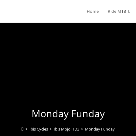
Home
Ride MTB
Monday Funday
>
Ibis Cycles
>
Ibis Mojo HD3
>
Monday Funday