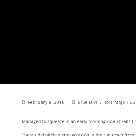
Post
Post
February 8, 2016
Blue Dirt
/
Ibis Mojo HD3
published:
category:
Managed to squeeze in an early morning ride at Falls Cr
There’s definitely plenty going on in the run down from C