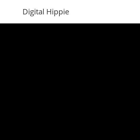
Skip
Digital Hippie
to
content