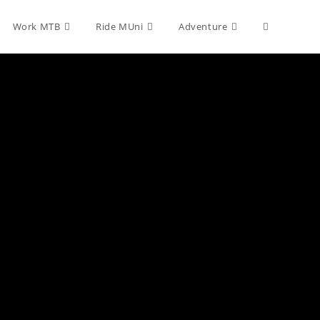
Toggle
Work MTB
Ride MUni
Adventure
website
search