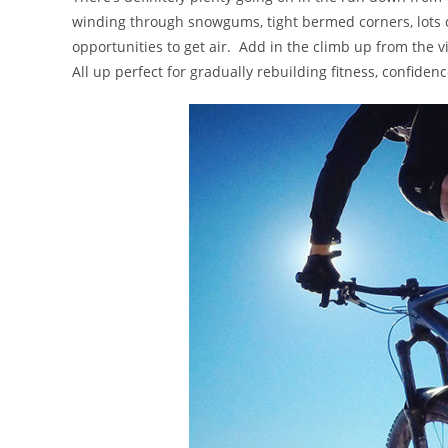
winding through snowgums, tight bermed corners, lots o
opportunities to get air. Add in the climb up from the vi
All up perfect for gradually rebuilding fitness, confidenc