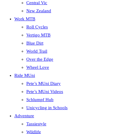
Central Vic
New Zealand
Work MTB
Roll Cycles
Vertigo MTB
Blue Dirt
World Trail
Over the Edge
Wheel Love
Ride MUni
Pete’s MUni Diary
Pete’s MUni Videos
Schlumpf Hub
Unicycling in Schools
Adventure
Tassiestyle
Wildlife