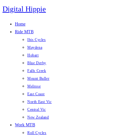
Skip
Digital Hippie
to
content
Home
Ride MTB
Ibis Cycles
Maydena
Hobart
Blue Derby
Falls Creek
Mount Buller
Melrose
East Coast
North East Vic
Central Vic
New Zealand
Work MTB
Roll Cycles