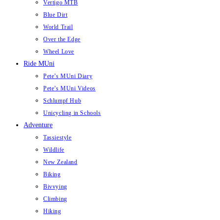
Vertigo MTB
Blue Dirt
World Trail
Over the Edge
Wheel Love
Ride MUni
Pete’s MUni Diary
Pete’s MUni Videos
Schlumpf Hub
Unicycling in Schools
Adventure
Tassiestyle
Wildlife
New Zealand
Biking
Bivvying
Climbing
Hiking