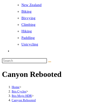
New Zealand
Biking
Bivvying
Climbing
Hiking
Paddling
Unicycling
Toggle
website
Search
search
this
Canyon Rebooted
website
Home
>
Ibis Cycles
>
Ibis Mojo HDR
>
Canyon Rebooted