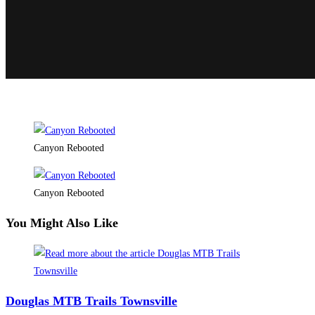
Canyon Rebooted
Canyon Rebooted
You Might Also Like
Douglas MTB Trails Townsville