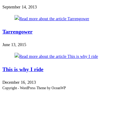
September 14, 2013
Tarrengower
June 13, 2015
This is why I ride
December 16, 2013
Copyright - WordPress Theme by OceanWP