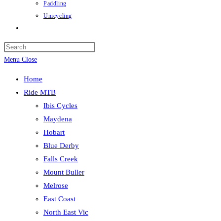
Paddling
Unicycling
Toggle
website
Press
search
Escape
Menu
Close
to
Home
close
Ride MTB
the
Ibis Cycles
search
Maydena
panel.
Hobart
Blue Derby
Falls Creek
Mount Buller
Melrose
East Coast
North East Vic