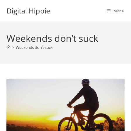
Skip
Digital Hippie
to
Menu
content
Weekends don’t suck
>
Weekends don’t suck