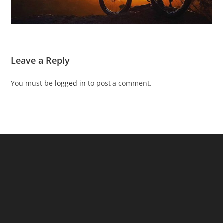
Leave a Reply
You must be
logged in
to post a comment.