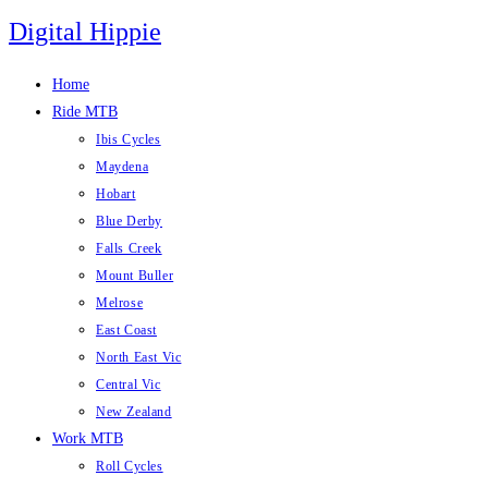
Skip
Digital Hippie
to
content
Home
Ride MTB
Ibis Cycles
Maydena
Hobart
Blue Derby
Falls Creek
Mount Buller
Melrose
East Coast
North East Vic
Central Vic
New Zealand
Work MTB
Roll Cycles