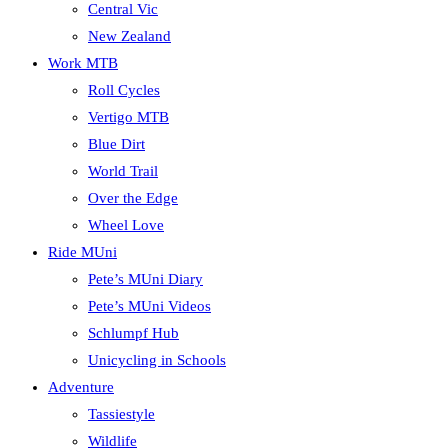
Central Vic
New Zealand
Work MTB
Roll Cycles
Vertigo MTB
Blue Dirt
World Trail
Over the Edge
Wheel Love
Ride MUni
Pete’s MUni Diary
Pete’s MUni Videos
Schlumpf Hub
Unicycling in Schools
Adventure
Tassiestyle
Wildlife