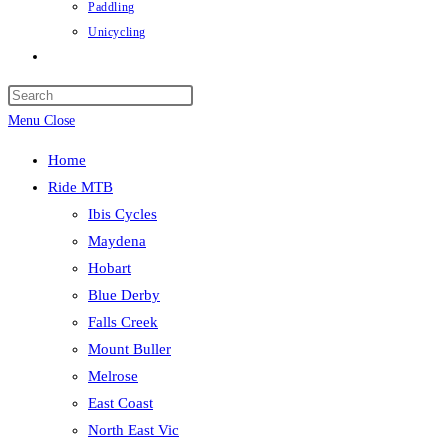
Paddling
Unicycling
Toggle
website
Press
search
Escape
Menu
Close
to
Home
close
Ride MTB
the
Ibis Cycles
search
Maydena
panel.
Hobart
Blue Derby
Falls Creek
Mount Buller
Melrose
East Coast
North East Vic