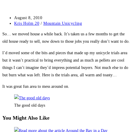
Post
August 8, 2010
published:
Post
Kris Holm 20
/
Mountain Unicycling
category:
So… we moved house a while back. It’s taken us a few months to get the
old house ready to sell, now down to those jobs you really don’t want to do.
I’d moved some of the bits and pieces that made up my unicycle trials area
but it wasn’t practical to bring everything and as much as pellets are cool
things I can’t imagine they’d impress potential buyers. Not much else to do
but burn what was left. Here is the trials area, all warm and toasty…
It was great fun area to mess around on.
The good old days
You Might Also Like