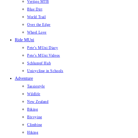
Vertigo MTB
Blue Dirt
World Trail
Over the Edge
Wheel Love
Ride MUni
Pete’s MUni Diary
Pete’s MUni Videos
Schlumpf Hub
Unicycling in Schools
Adventure
Tassiestyle
Wildlife
New Zealand
Biking
Bivvying
Climbing
Hiking