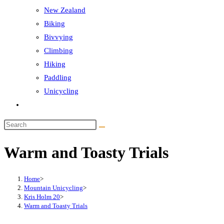
New Zealand
Biking
Bivvying
Climbing
Hiking
Paddling
Unicycling
Toggle
website
Search
search
this
Warm and Toasty Trials
website
Home
>
Mountain Unicycling
>
Kris Holm 20
>
Warm and Toasty Trials