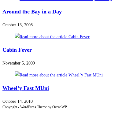
Around the Bay in a Day
October 13, 2008
Cabin Fever
November 5, 2009
Wheel’y Fast MUni
October 14, 2010
Copyright - WordPress Theme by OceanWP