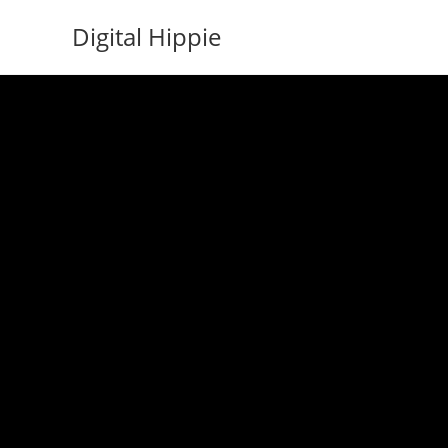
Skip
Digital Hippie
to
content