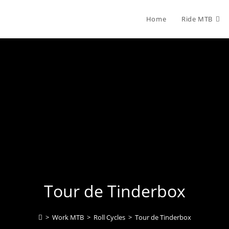
Home
Ride MTB
Tour de Tinderbox
>
Work MTB
>
Roll Cycles
>
Tour de Tinderbox