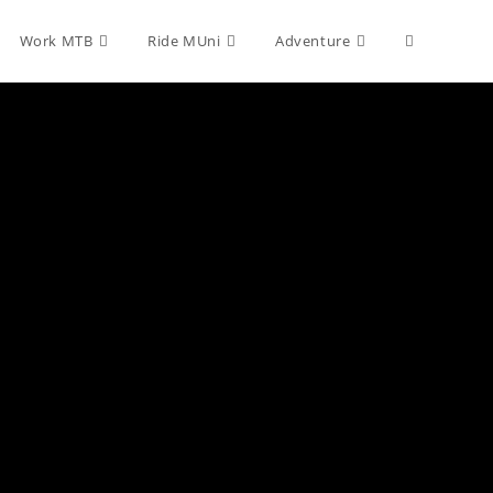
Toggle
Work MTB
Ride MUni
Adventure
website
search