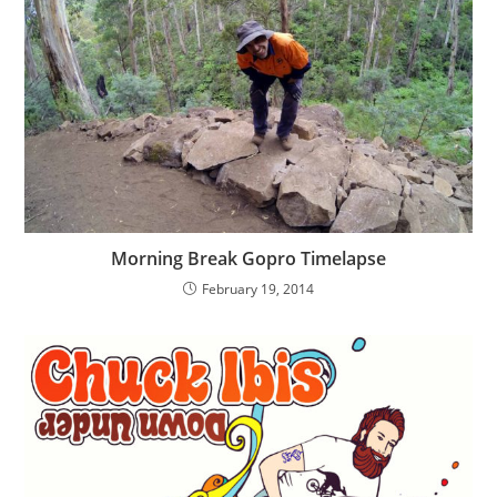
Morning Break Gopro Timelapse
February 19, 2014