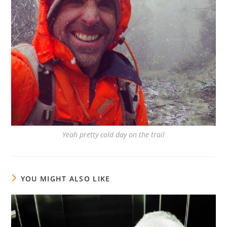
Yeah pretty cold day on the trail
YOU MIGHT ALSO LIKE