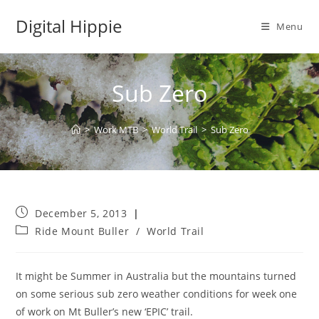
Skip
Digital Hippie
to
Menu
content
Sub Zero
>
Work MTB
>
World Trail
>
Sub Zero
Post
December 5, 2013
published:
Post
Ride Mount Buller
/
World Trail
category:
It might be Summer in Australia but the mountains turned
on some serious sub zero weather conditions for week one
of work on Mt Buller’s new ‘EPIC’ trail.