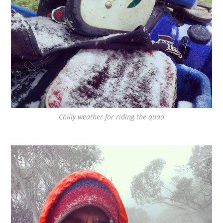
Chilly weather for riding the quad