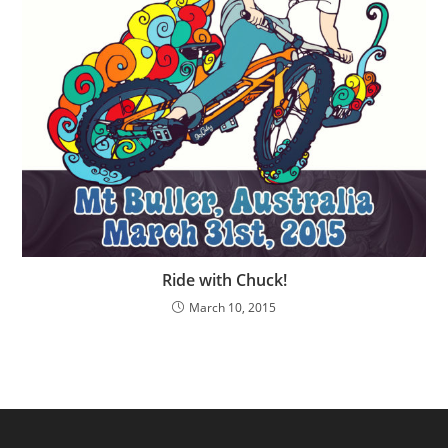
Ride with Chuck!
March 10, 2015