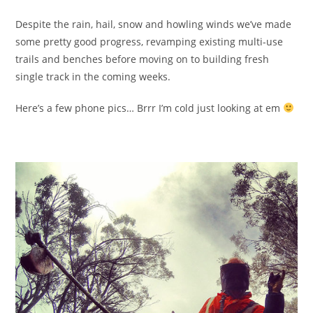
Despite the rain, hail, snow and howling winds we’ve made
some pretty good progress, revamping existing multi-use
trails and benches before moving on to building fresh
single track in the coming weeks.
Here’s a few phone pics… Brrr I’m cold just looking at em