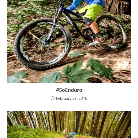
#SoEnduro
February 28, 2016