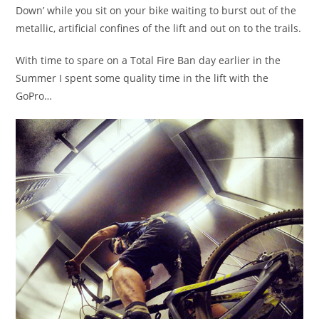
Down’ while you sit on your bike waiting to burst out of the
metallic, artificial confines of the lift and out on to the trails.
With time to spare on a Total Fire Ban day earlier in the
Summer I spent some quality time in the lift with the
GoPro…