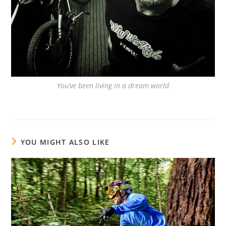
You’ve been living in a dream world
YOU MIGHT ALSO LIKE