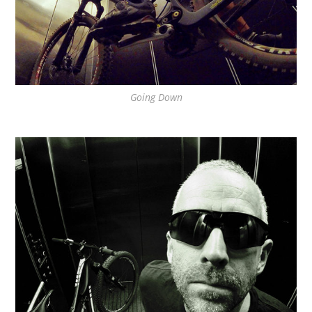
Going Down