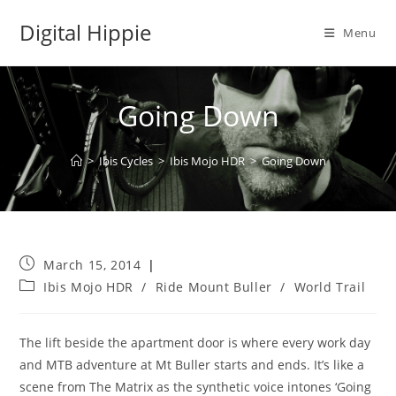
Skip
Digital Hippie
to
Menu
content
Going Down
>
Ibis Cycles
>
Ibis Mojo HDR
>
Going Down
Post
March 15, 2014
published:
Post
Ibis Mojo HDR
/
Ride Mount Buller
/
World Trail
category:
The lift beside the apartment door is where every work day
and MTB adventure at Mt Buller starts and ends. It’s like a
scene from The Matrix as the synthetic voice intones ‘Going