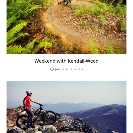
Weekend with Kendall-Weed
January 31, 2016