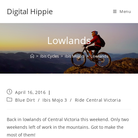
Skip
Digital Hippie
to
Menu
content
Lowlands
>
Ibis Cycles
>
Ibis Mojo 3
>
Lowlands
Post
April 16, 2016
published:
Post
Blue Dirt
/
Ibis Mojo 3
/
Ride Central Victoria
category:
Back in lowlands of Central Victoria this weekend. Only two
weekends left of work in the mountains. Got to make the
most of them!