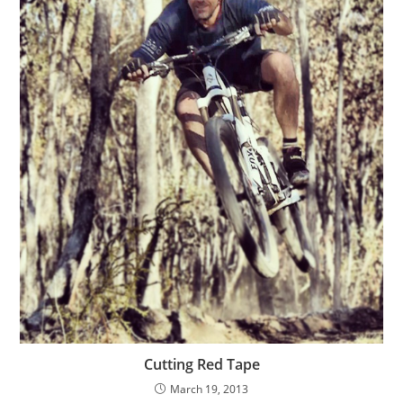
Cutting Red Tape
March 19, 2013