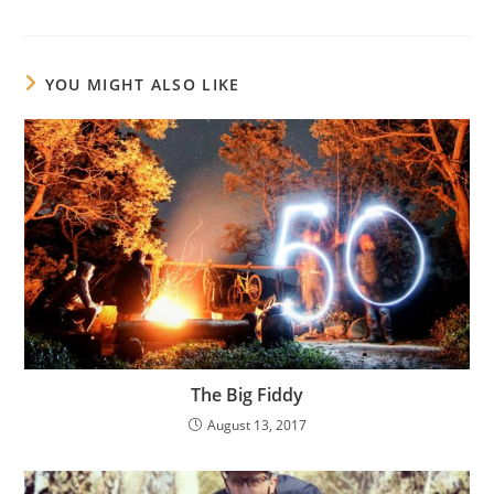
YOU MIGHT ALSO LIKE
The Big Fiddy
August 13, 2017