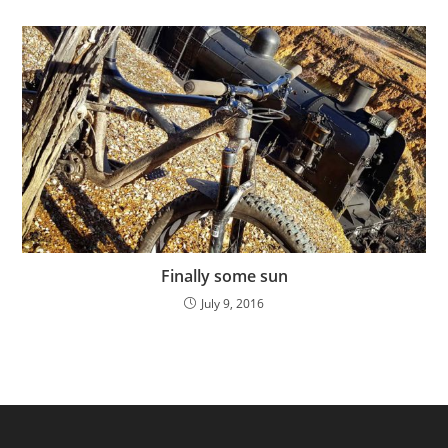
Finally some sun
July 9, 2016