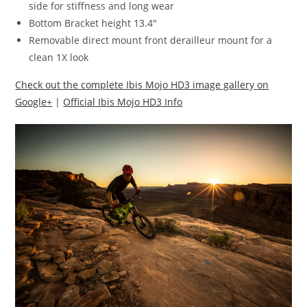
side for stiffness and long wear
Bottom Bracket height 13.4″
Removable direct mount front derailleur mount for a
clean 1X look
Check out the complete Ibis Mojo HD3 image gallery on
Google+
|
Official Ibis Mojo HD3 Info