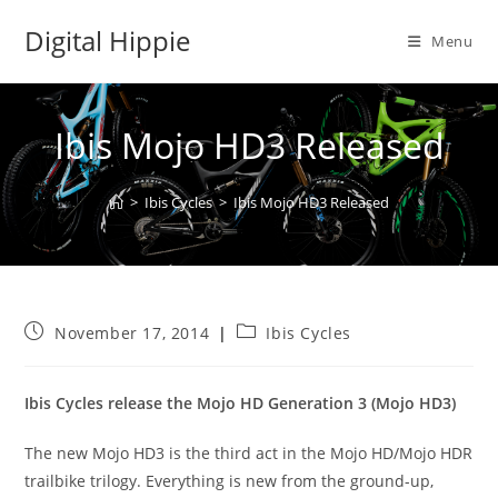
Skip
Digital Hippie
to
Menu
content
Ibis Mojo HD3 Released
>
Ibis Cycles
>
Ibis Mojo HD3 Released
Post
Post
November 17, 2014
Ibis Cycles
published:
category:
Ibis Cycles release the Mojo HD Generation 3 (Mojo HD3)
The new Mojo HD3 is the third act in the Mojo HD/Mojo HDR
trailbike trilogy. Everything is new from the ground-up,