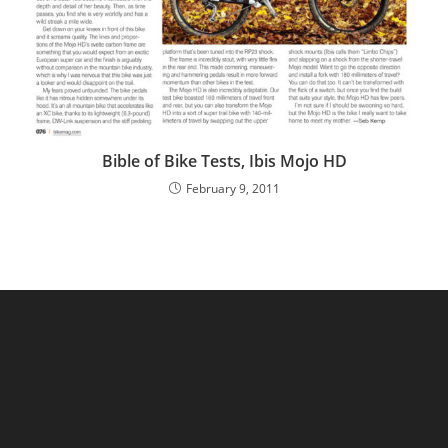
Bible of Bike Tests, Ibis Mojo HD
February 9, 2011