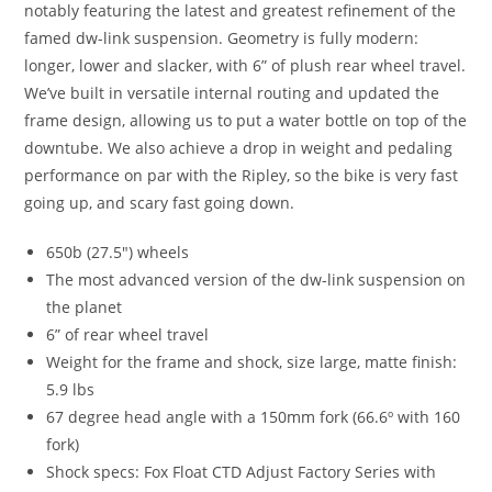
notably featuring the latest and greatest refinement of the
famed dw-link suspension. Geometry is fully modern:
longer, lower and slacker, with 6” of plush rear wheel travel.
We’ve built in versatile internal routing and updated the
frame design, allowing us to put a water bottle on top of the
downtube. We also achieve a drop in weight and pedaling
performance on par with the Ripley, so the bike is very fast
going up, and scary fast going down.
650b (27.5″) wheels
The most advanced version of the dw-link suspension on
the planet
6” of rear wheel travel
Weight for the frame and shock, size large, matte finish:
5.9 lbs
67 degree head angle with a 150mm fork (66.6º with 160
fork)
Shock specs: Fox Float CTD Adjust Factory Series with