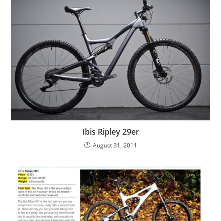
Ibis Ripley 29er
August 31, 2011