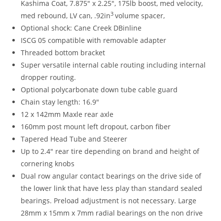
Kashima Coat, 7.875″ x 2.25″, 175lb boost, med velocity,
3
med rebound, LV can, .92in
volume spacer,
Optional shock: Cane Creek DBinline
ISCG 05 compatible with removable adapter
Threaded bottom bracket
Super versatile internal cable routing including internal
dropper routing.
Optional polycarbonate down tube cable guard
Chain stay length: 16.9″
12 x 142mm Maxle rear axle
160mm post mount left dropout, carbon fiber
Tapered Head Tube and Steerer
Up to 2.4″ rear tire depending on brand and height of
cornering knobs
Dual row angular contact bearings on the drive side of
the lower link that have less play than standard sealed
bearings. Preload adjustment is not necessary. Large
28mm x 15mm x 7mm radial bearings on the non drive