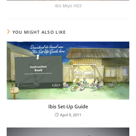
Ibis Mojo HD3
YOU MIGHT ALSO LIKE
Ibis Set-Up Guide
April 9, 2011