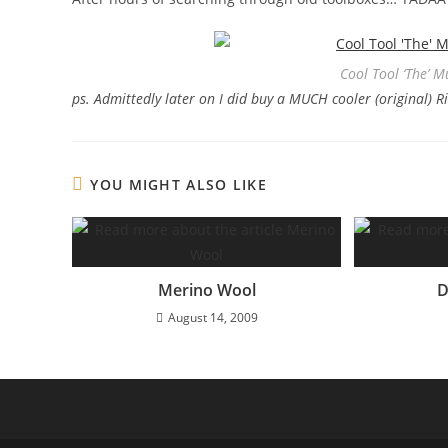
Cool Tool ‘The’ M
ps. Admittedly later on I did buy a MUCH cooler (original) 
YOU MIGHT ALSO LIKE
Merino Wool
D
August 14, 2009