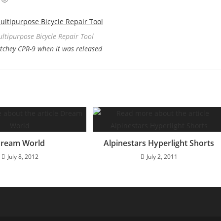
ultipurpose Bicycle Repair Tool
Ritchey CPR-9 when it was released
ream World
Alpinestars Hyperlight Shorts
July 8, 2012
July 2, 2011