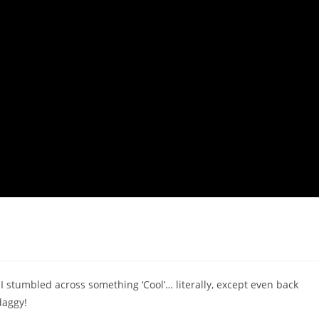
I stumbled across something ‘Cool’… literally, except even back
daggy!