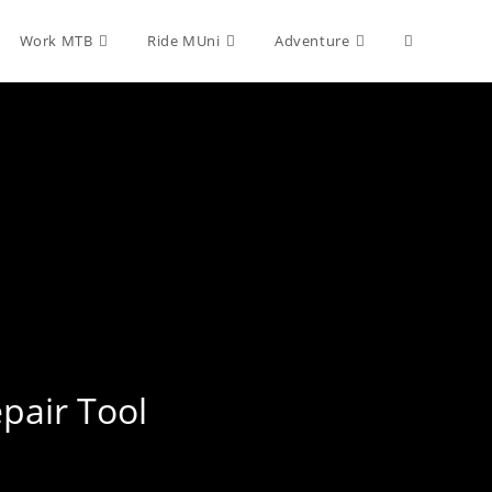
Toggle
Work MTB
Ride MUni
Adventure
website
search
epair Tool