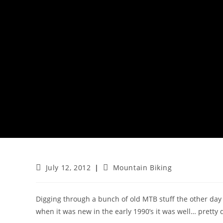
Post
Post
July 12, 2012
Mountain Biking
published:
category:
Digging through a bunch of old MTB stuff the other day 
when it was new in the early 1990’s it was well… pretty 