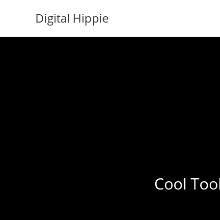
Skip
Digital Hippie
to
content
Cool Tool