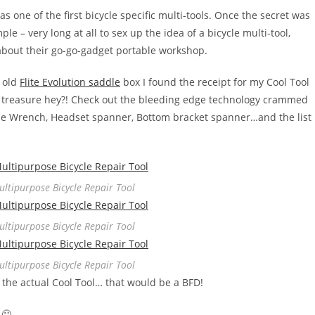
as one of the first bicycle specific multi-tools. Once the secret was
le – very long at all to sex up the idea of a bicycle multi-tool,
 about their go-go-gadget portable workshop.
 old
Flite Evolution saddle
box I found the receipt for my Cool Tool
you treasure hey?! Check out the bleeding edge technology crammed
one Wrench, Headset spanner, Bottom bracket spanner…and the list
Multipurpose Bicycle Repair Tool
Multipurpose Bicycle Repair Tool
Multipurpose Bicycle Repair Tool
had the actual Cool Tool… that would be a BFD!
 🙂