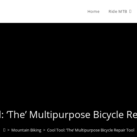
Home
Ride MTB
: ‘The’ Multipurpose Bicycle R
>
Mountain Biking
>
Cool Tool: ‘The’ Multipurpose Bicycle Repair Tool