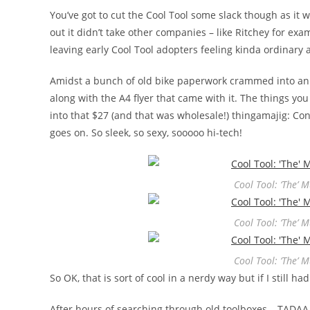
You’ve got to cut the Cool Tool some slack though as it w
out it didn’t take other companies – like Ritchey for examp
leaving early Cool Tool adopters feeling kinda ordinary
Amidst a bunch of old bike paperwork crammed into an
along with the A4 flyer that came with it. The things 
into that $27 (and that was wholesale!) thingamajig: C
goes on. So sleek, so sexy, sooooo hi-tech!
Cool Tool: ‘The’ 
Cool Tool: ‘The’ 
Cool Tool: ‘The’ 
So OK, that is sort of cool in a nerdy way but if I still 
After hours of searching through old toolboxes… TADAA