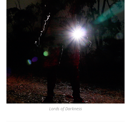
Lords of Darkness