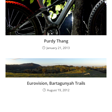
Purdy Thang
January 21, 2013
Eurovision, Bartagunyah Trails
August 19, 2012