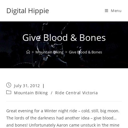
Skip
Digital Hippie
to
Menu
content
Give Blood & Bones
>
Mountain Biking
>
Give Blood & Bones
Post
July 31, 2012
published:
Post
Mountain Biking
/
Ride Central Victoria
category:
Great evening for a Winter night ride – cold, still, big moon.
The lords of the darkness had another idea – give blood…
and bones! Unfortunately Aaron came unstuck in ‘the mine