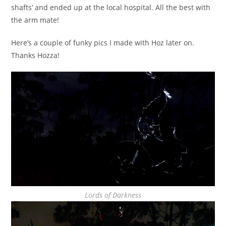
shafts’ and ended up at the local hospital. All the best with
the arm mate!
Here’s a couple of funky pics I made with Hoz later on.
Thanks Hozza!
Lords of Darkness