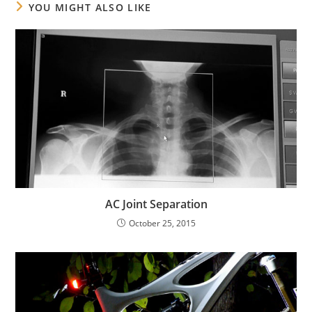
YOU MIGHT ALSO LIKE
AC Joint Separation
October 25, 2015