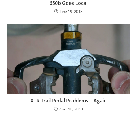
650b Goes Local
June 19, 2013
XTR Trail Pedal Problems… Again
April 10, 2013