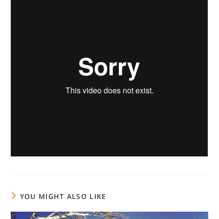
YOU MIGHT ALSO LIKE