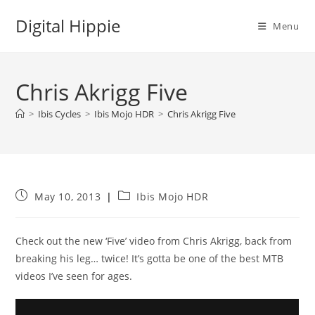
Skip
Digital Hippie
to
Menu
content
Chris Akrigg Five
>
Ibis Cycles
>
Ibis Mojo HDR
>
Chris Akrigg Five
Post
Post
May 10, 2013
Ibis Mojo HDR
published:
category:
Check out the new ‘Five’ video from Chris Akrigg, back from
breaking his leg… twice! It’s gotta be one of the best MTB
videos I’ve seen for ages.