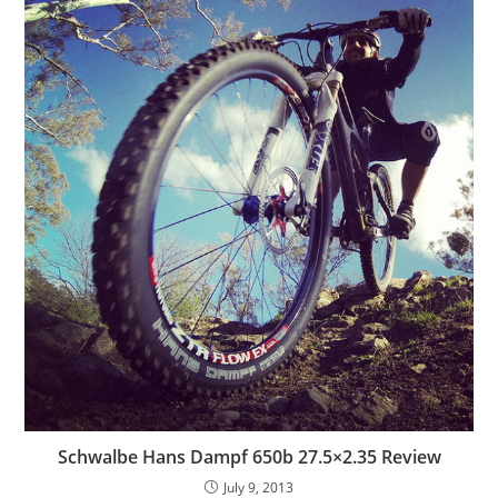
Schwalbe Hans Dampf 650b 27.5×2.35 Review
July 9, 2013