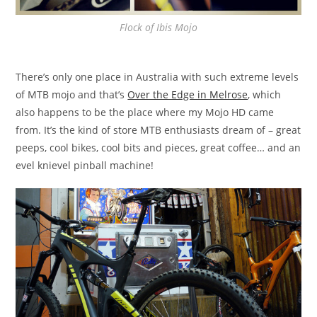
Flock of Ibis Mojo
There’s only one place in Australia with such extreme levels
of MTB mojo and that’s
Over the Edge in Melrose
, which
also happens to be the place where my Mojo HD came
from. It’s the kind of store MTB enthusiasts dream of – great
peeps, cool bikes, cool bits and pieces, great coffee… and an
evel knievel pinball machine!