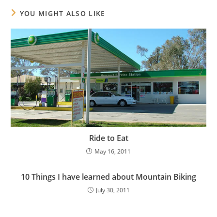
YOU MIGHT ALSO LIKE
Ride to Eat
May 16, 2011
10 Things I have learned about Mountain Biking
July 30, 2011