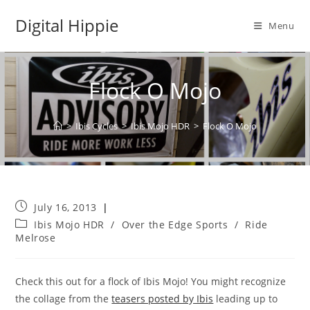
Skip
Digital Hippie
to
Menu
content
Flock O Mojo
>
Ibis Cycles
>
Ibis Mojo HDR
>
Flock O Mojo
Post
July 16, 2013
published:
Post
Ibis Mojo HDR
/
Over the Edge Sports
/
Ride
category:
Melrose
Check this out for a flock of Ibis Mojo! You might recognize
the collage from the
teasers posted by Ibis
leading up to