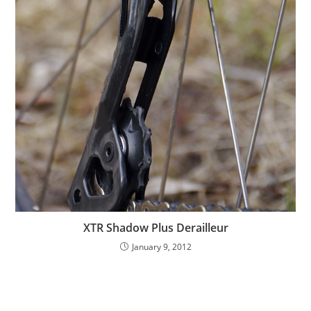
XTR Shadow Plus Derailleur
January 9, 2012