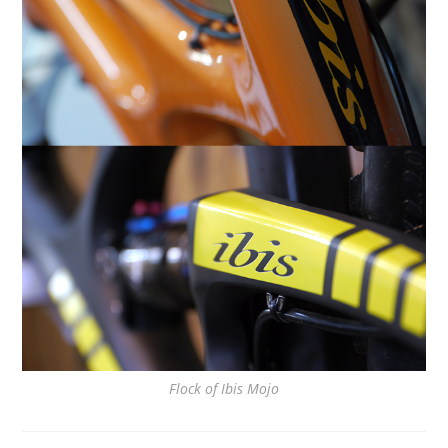
Flock of Ibis Mojo