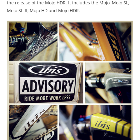
the release of the Mojo HDR. It includes the Mojo, Mojo SL,
Mojo SL-R, Mojo HD and Mojo HDR.