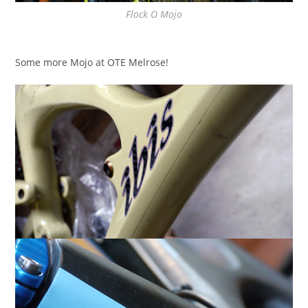
Flock O Mojo
Some more Mojo at OTE Melrose!