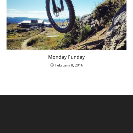
Monday Funday
February 8, 2016