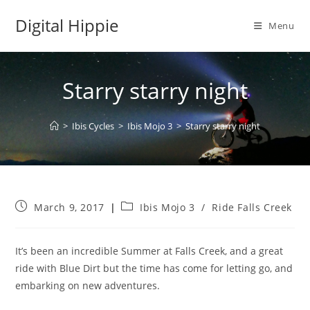
Skip
Digital Hippie
to
Menu
content
Starry starry night
>
Ibis Cycles
>
Ibis Mojo 3
>
Starry starry night
Post
Post
March 9, 2017
Ibis Mojo 3
/
Ride Falls Creek
published:
category:
It’s been an incredible Summer at Falls Creek, and a great
ride with Blue Dirt but the time has come for letting go, and
embarking on new adventures.