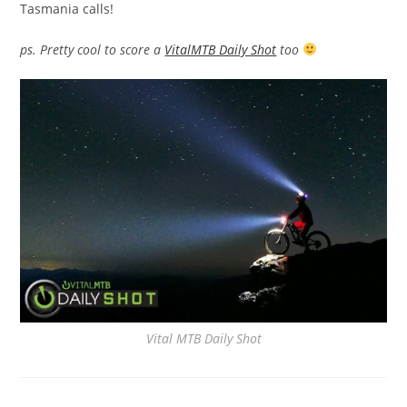
Tasmania calls!
ps. Pretty cool to score a
VitalMTB Daily Shot
too
Vital MTB Daily Shot