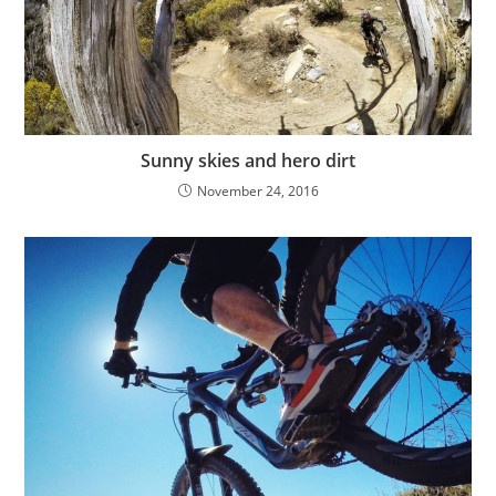
Sunny skies and hero dirt
November 24, 2016