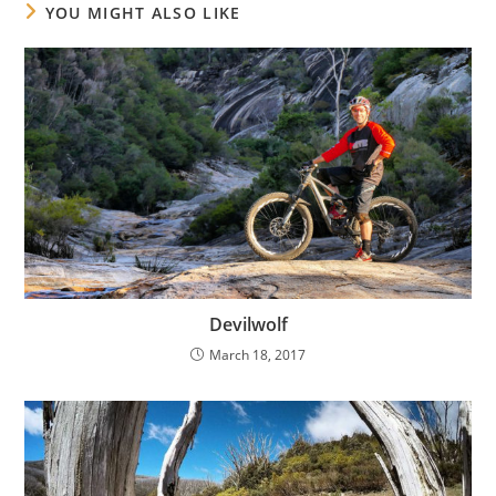
YOU MIGHT ALSO LIKE
Devilwolf
March 18, 2017