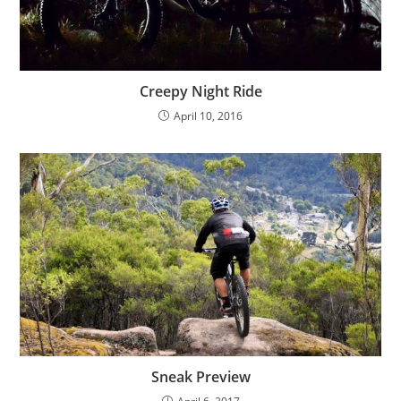
Creepy Night Ride
April 10, 2016
Sneak Preview