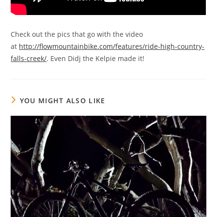
Check out the pics that go with the video
at
http://flowmountainbike.com/features/ride-high-country-
falls-creek/
. Even Didj the Kelpie made it!
YOU MIGHT ALSO LIKE