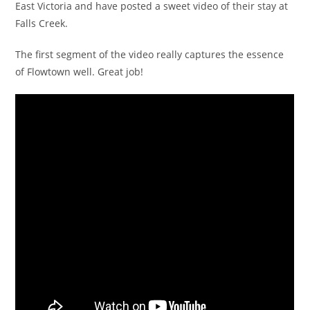
East Victoria and have posted a sweet video of their stay at
Falls Creek.
The first segment of the video really captures the essence
of Flowtown well. Great job!