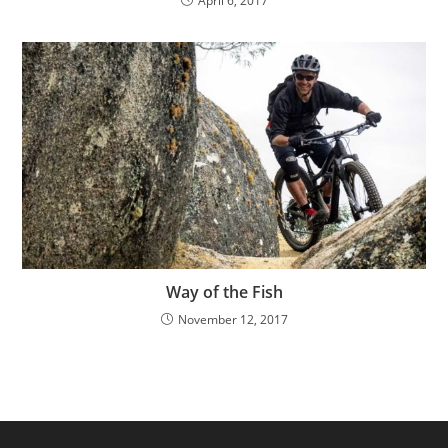
April 6, 2017
Way of the Fish
November 12, 2017