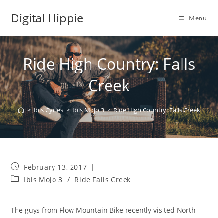
Skip
Digital Hippie
to
Menu
content
Ride High Country: Falls
Creek
>
Ibis Cycles
>
Ibis Mojo 3
>
Ride High Country: Falls Creek
Post
February 13, 2017
published:
Post
Ibis Mojo 3
/
Ride Falls Creek
category:
The guys from Flow Mountain Bike recently visited North