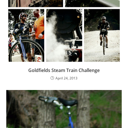
Goldfields Steam Train Challenge
April 24, 2013