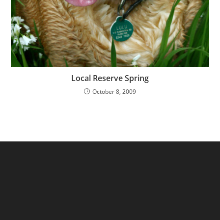
Local Reserve Spring
October 8, 2009