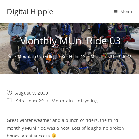
Skip
Digital Hippie
to
Menu
content
Monthly MUni Ride 03
>
Mountain Unicycling
>
Kris Holm 29
>
Monthly MUni Ride 03
Post
August 9, 2009
published:
Post
Kris Holm 29
/
Mountain Unicycling
category:
Great winter weather and a bunch of riders, the third
monthly MUni ride
was a hoot! Lots of laughs, no broken
bones, great success