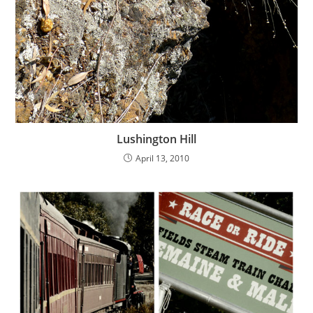
Lushington Hill
April 13, 2010