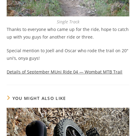
Single Track
Thanks to everyone who came up for the ride, hope to catch
up with you guys for another ride or three.
Special mention to Joell and Oscar who rode the trail on 20″
uni’s, onya guys!
Details of September MUni Ride 04 — Wombat MTB Trail
YOU MIGHT ALSO LIKE