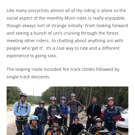
Like many unicyclists almost all of my riding is alone so the
social aspect of the monthly MUni rides is really enjoyable,
though always sort of strange initially. From looking forward
and seeing a bunch of uni’s cruising through the forest,
meeting other riders, to chatting about anything uni with
people who ‘get it’, it’s a cool way to ride and a different
experience to going solo.
The looping route included fire track climbs followed by
single track descents.