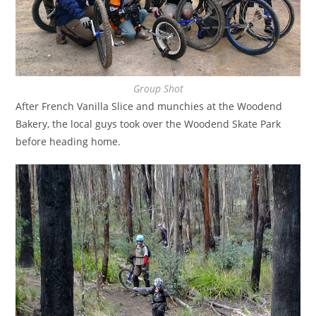
Group Shot
After French Vanilla Slice and munchies at the Woodend
Bakery, the local guys took over the Woodend Skate Park
before heading home.