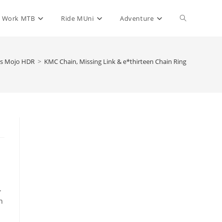
Toggle
Work MTB
Ride MUni
Adventure
website
is Mojo HDR
>
KMC Chain, Missing Link & e*thirteen Chain Ring
search
.
h