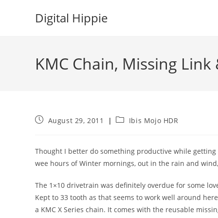
Skip
Digital Hippie
to
content
KMC Chain, Missing Link 
Post
Post
August 29, 2011
Ibis Mojo HDR
published:
category:
Thought I better do something productive while getting o
wee hours of Winter mornings, out in the rain and wind
The 1×10 drivetrain was definitely overdue for some lov
Kept to 33 tooth as that seems to work well around he
a KMC X Series chain. It comes with the reusable missin