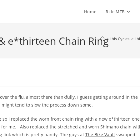
Home
Ride MTB
& e*thirteen Chain Ring
>
Ibis Cycles
>
Ib
ver the flu, almost there thankfully. I guess getting around in the
, might tend to slow the process down some.
e so I replaced the worn front chain ring with a new e*thirteen one
re for me. Also replaced the stretched and worn Shimano chain wit
g link which is pretty handy. The guys at
The Bike Vault
swapped