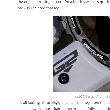
the original missing link out for a black one so it’s quic
back so replaced that too.
KMC X Series Chain, Mi
It’s all looking disturbingly clean and shiney, even the c
seeing how the KMC chain performs, hopefully as hassle