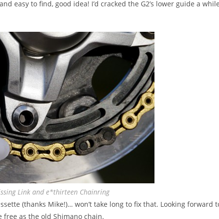
k and easy to find, good idea! I’d cracked the G2’s lower guide a whil
ssing Link and e*thirteen Chainring
assette (thanks Mike!)… won’t take long to fix that. Looking forward t
 free as the old Shimano chain.