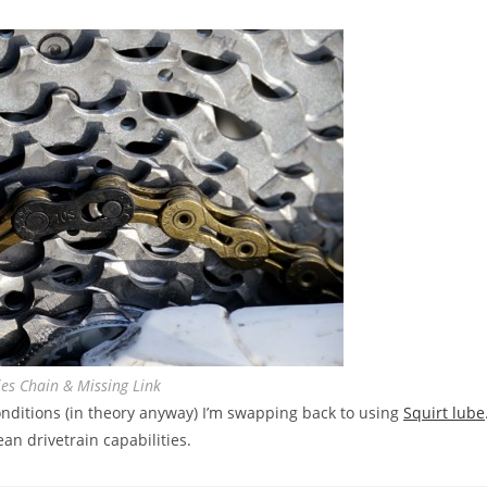
es Chain & Missing Link
nditions (in theory anyway) I’m swapping back to using
Squirt lube
an drivetrain capabilities.