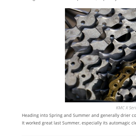
KMC X Seri
Heading into Spring and Summer and generally drier co
It worked great last Summer, especially its automagic cle