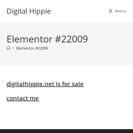
Skip
Digital Hippie
to
Menu
content
Elementor #22009
>
Elementor #22009
digitalhippie.net is for sale
contact me