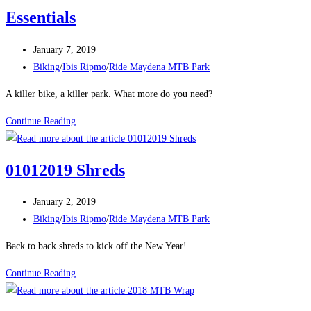
Essentials
Post
January 7, 2019
published:
Post
Biking
/
Ibis Ripmo
/
Ride Maydena MTB Park
category:
A killer bike, a killer park. What more do you need?
Essentials
Continue Reading
01012019 Shreds
Post
January 2, 2019
published:
Post
Biking
/
Ibis Ripmo
/
Ride Maydena MTB Park
category:
Back to back shreds to kick off the New Year!
01012019
Continue Reading
Shreds