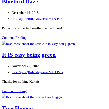
Bluebird Daze
Post
December 14, 2018
published:
Post
Ibis Ripmo
/
Ride Maydena MTB Park
category:
Perfect trails, perfect weather, perfect daze!
Bluebird
Continue Reading
Daze
It IS easy being green
Post
November 22, 2018
published:
Post
Ibis Ripmo
/
Ride Maydena MTB Park
category:
Thanks for nothing Kermit
It
Continue Reading
IS
easy
Tree Hugger