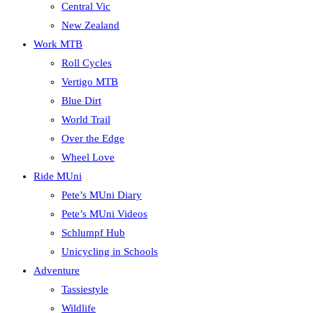
Central Vic
New Zealand
Work MTB
Roll Cycles
Vertigo MTB
Blue Dirt
World Trail
Over the Edge
Wheel Love
Ride MUni
Pete’s MUni Diary
Pete’s MUni Videos
Schlumpf Hub
Unicycling in Schools
Adventure
Tassiestyle
Wildlife