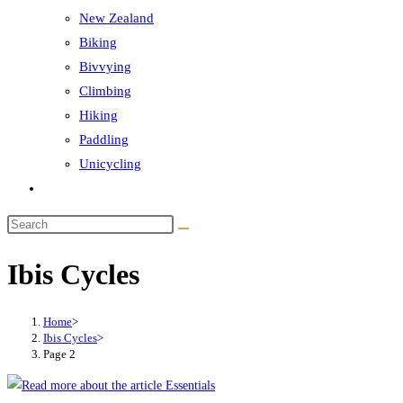
New Zealand
Biking
Bivvying
Climbing
Hiking
Paddling
Unicycling
Toggle
website
Search
search
this
Ibis Cycles
website
Home
>
Ibis Cycles
>
Page 2