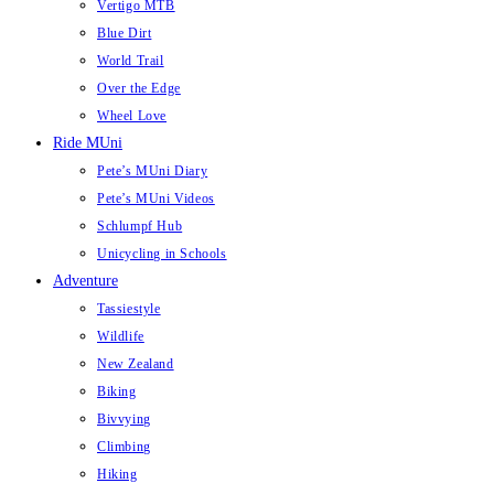
Vertigo MTB
Blue Dirt
World Trail
Over the Edge
Wheel Love
Ride MUni
Pete’s MUni Diary
Pete’s MUni Videos
Schlumpf Hub
Unicycling in Schools
Adventure
Tassiestyle
Wildlife
New Zealand
Biking
Bivvying
Climbing
Hiking