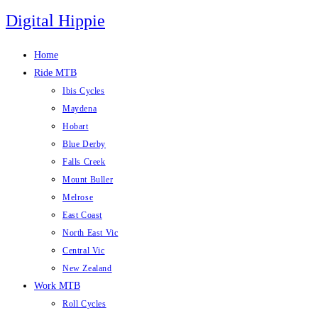
Skip
Digital Hippie
to
content
Home
Ride MTB
Ibis Cycles
Maydena
Hobart
Blue Derby
Falls Creek
Mount Buller
Melrose
East Coast
North East Vic
Central Vic
New Zealand
Work MTB
Roll Cycles