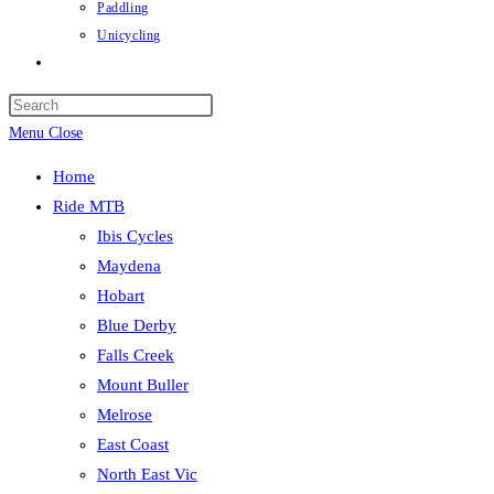
Paddling
Unicycling
Toggle
website
Press
search
Escape
Menu
Close
to
Home
close
Ride MTB
the
Ibis Cycles
search
Maydena
panel.
Hobart
Blue Derby
Falls Creek
Mount Buller
Melrose
East Coast
North East Vic