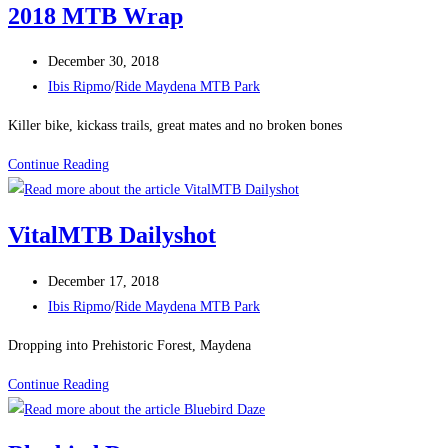
2018 MTB Wrap
Post
December 30, 2018
published:
Post
Ibis Ripmo
/
Ride Maydena MTB Park
category:
Killer bike, kickass trails, great mates and no broken bones
2018
Continue Reading
MTB
Wrap
VitalMTB Dailyshot
Post
December 17, 2018
published:
Post
Ibis Ripmo
/
Ride Maydena MTB Park
category:
Dropping into Prehistoric Forest, Maydena
VitalMTB
Continue Reading
Dailyshot