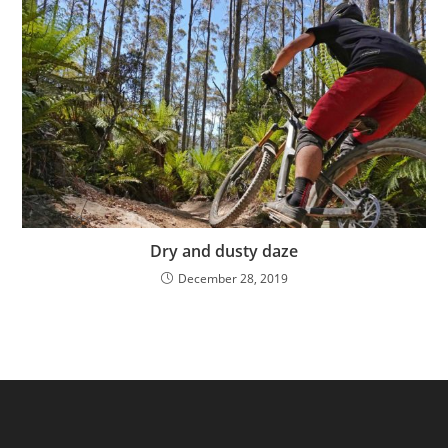
Dry and dusty daze
December 28, 2019