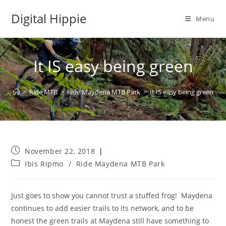
Skip
Digital Hippie
to
Menu
content
It IS easy being green
>
Ride MTB
>
Ride Maydena MTB Park
>
It IS easy being green
Post
November 22, 2018
published:
Post
Ibis Ripmo
/
Ride Maydena MTB Park
category:
Just goes to show you cannot trust a stuffed frog!
Maydena
continues to add easier trails to its network, and to be
honest the green trails at Maydena still have something to