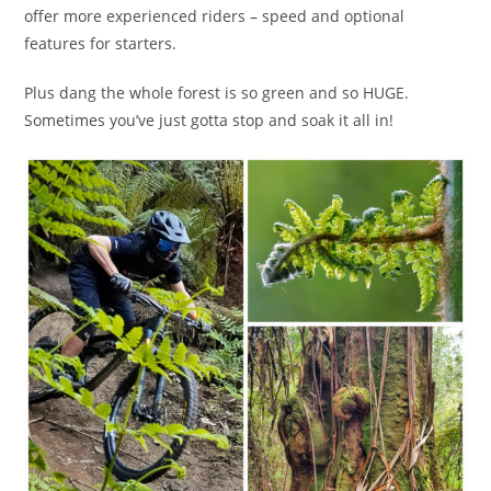
offer more experienced riders – speed and optional
features for starters.
Plus dang the whole forest is so green and so HUGE.
Sometimes you’ve just gotta stop and soak it all in!