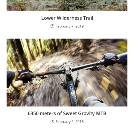
Lower Wilderness Trail
February 7, 2019
6350 meters of Sweet Gravity MTB
February 5, 2018