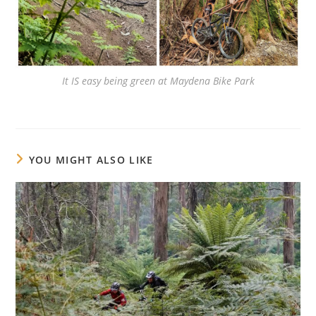
It IS easy being green at Maydena Bike Park
YOU MIGHT ALSO LIKE