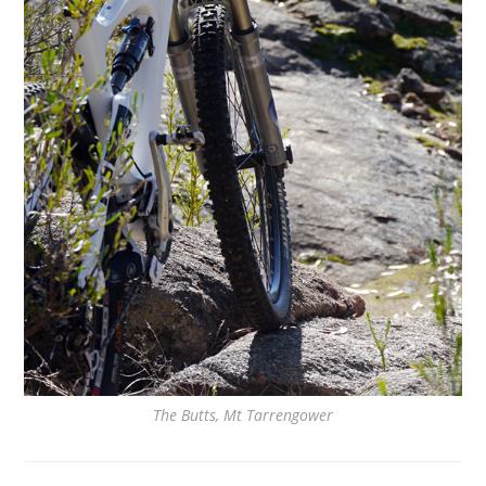
The Butts, Mt Tarrengower