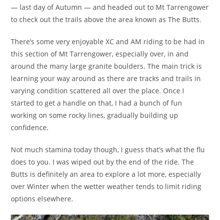
— last day of Autumn — and headed out to Mt Tarrengower
to check out the trails above the area known as The Butts.
There’s some very enjoyable XC and AM riding to be had in
this section of Mt Tarrengower, especially over, in and
around the many large granite boulders. The main trick is
learning your way around as there are tracks and trails in
varying condition scattered all over the place. Once I
started to get a handle on that, I had a bunch of fun
working on some rocky lines, gradually building up
confidence.
Not much stamina today though, I guess that’s what the flu
does to you. I was wiped out by the end of the ride. The
Butts is definitely an area to explore a lot more, especially
over Winter when the wetter weather tends to limit riding
options elsewhere.