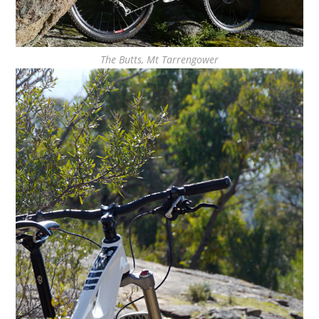
The Butts, Mt Tarrengower