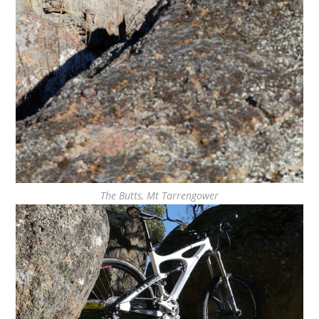
The Butts, Mt Tarrengower