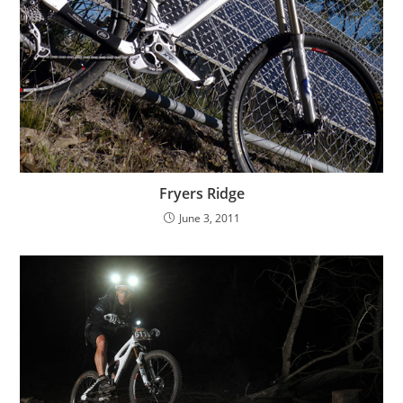
Fryers Ridge
June 3, 2011