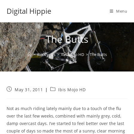
Skip
Digital Hippie
to
Menu
content
The Butts
>
Ibis Cycles
>
Ibis Mojo HD
>
The Butts
Post
Post
May 31, 2011
Ibis Mojo HD
published:
category:
Not as much riding lately mainly due to a touch of the flu
over the last few weeks, combined with mainly grey, cold,
damp overcast days. I’ve started to feel better over the last
couple of days so made the most of a sunny, clear morning