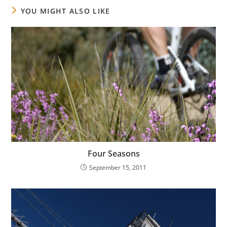
YOU MIGHT ALSO LIKE
Four Seasons
September 15, 2011