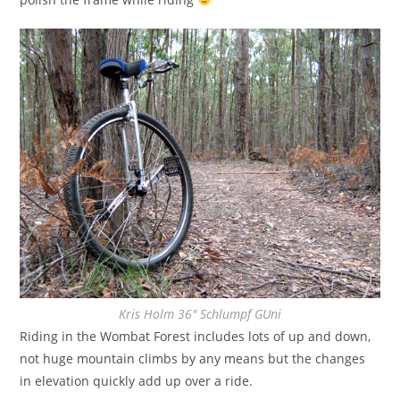
Kris Holm 36″ Schlumpf GUni
Riding in the Wombat Forest includes lots of up and down,
not huge mountain climbs by any means but the changes
in elevation quickly add up over a ride.