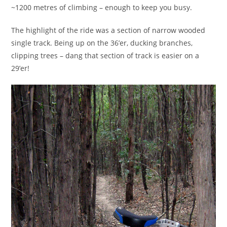
~1200 metres of climbing – enough to keep you busy.
The highlight of the ride was a section of narrow wooded
single track. Being up on the 36’er, ducking branches,
clipping trees – dang that section of track is easier on a
29’er!