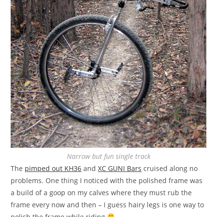
Narrow but fun single track
The
pimped out KH36
and
XC GUNI Bars
cruised along no
problems. One thing I noticed with the polished frame was
a build of a goop on my calves where they must rub the
frame every now and then – I guess hairy legs is one way to
polish the frame while riding