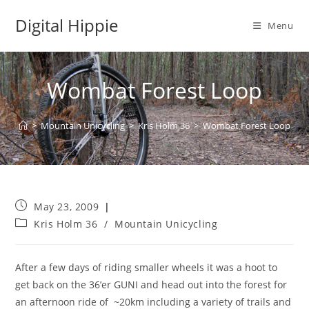
Skip
Digital Hippie
to
Menu
content
Wombat Forest Loop
>
Mountain Unicycling
>
Kris Holm 36
>
Wombat Forest Loop
Post
May 23, 2009
published:
Post
Kris Holm 36
/
Mountain Unicycling
category:
After a few days of riding smaller wheels it was a hoot to
get back on the 36’er GUNI and head out into the forest for
an afternoon ride of ~20km including a variety of trails and