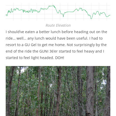
Route Elevation
I should’ve eaten a better lunch before heading out on the
ride… well… any lunch would have been useful. I had to
resort to a GU Gel to get me home. Not surprisingly by the
end of the ride the GUNI 36’er started to feel heavy and I
started to feel light headed. DOH!