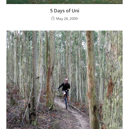
5 Days of Uni
May 26, 2009