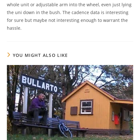
whole unit or adjustable arm into the wheel, even just lying
the uni down in the bush. The cadence data is interesting
for sure but maybe not interesting enough to warrant the
hassle.
YOU MIGHT ALSO LIKE