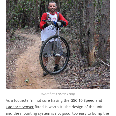
Wombat Forest Loop
As a footnote I’m not sure having the
GSC 10 Speed and
Cadence Sensor
fitted is worth it. The design of the unit
and the mounting system is not good, too easy to bump the