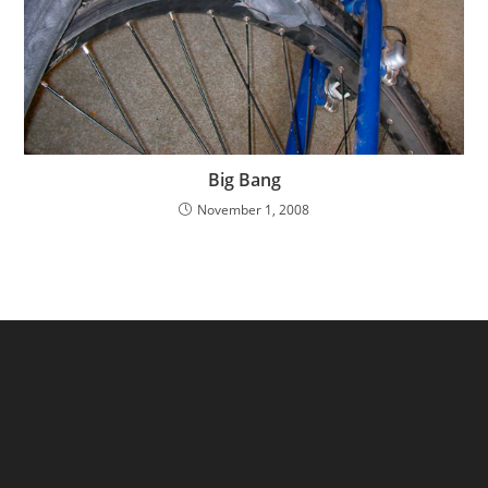
Big Bang
November 1, 2008