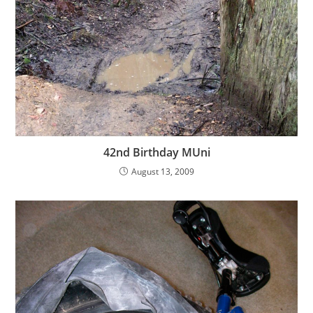
42nd Birthday MUni
August 13, 2009